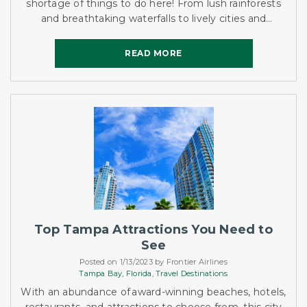
shortage of things to do here! From lush rainforests
and breathtaking waterfalls to lively cities and
beautiful beaches, Jamaica has it all.
READ MORE
READ MORE
Top Tampa Attractions You Need to
See
Posted on 1/13/2023 by Frontier Airlines
Tampa Bay,
Florida,
Travel Destinations
With an abundance of award-winning beaches, hotels,