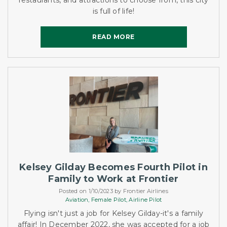
restaurants, and attractions to choose from, this city
is full of life!
READ MORE
READ MORE
Kelsey Gilday Becomes Fourth Pilot in
Family to Work at Frontier
Posted on 1/10/2023 by Frontier Airlines
Aviation,
Female Pilot,
Airline Pilot
Flying isn't just a job for Kelsey Gilday-it's a family
affair! In December 2022, she was accepted for a job