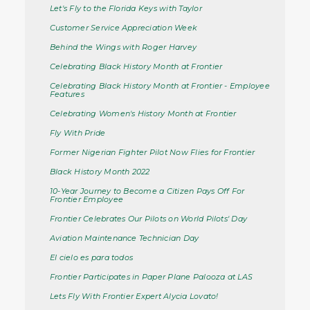
Let's Fly to the Florida Keys with Taylor
Customer Service Appreciation Week
Behind the Wings with Roger Harvey
Celebrating Black History Month at Frontier
Celebrating Black History Month at Frontier - Employee
Features
Celebrating Women's History Month at Frontier
Fly With Pride
Former Nigerian Fighter Pilot Now Flies for Frontier
Black History Month 2022
10-Year Journey to Become a Citizen Pays Off For
Frontier Employee
Frontier Celebrates Our Pilots on World Pilots' Day
Aviation Maintenance Technician Day
El cielo es para todos
Frontier Participates in Paper Plane Palooza at LAS
Lets Fly With Frontier Expert Alycia Lovato!