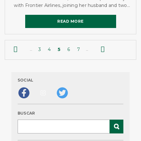
with Frontier Airlines, joining her husband and two
brothers-in-law as the fourth Gilday working at
Frontier...
READ MORE
READ MORE


3
4
5
6
7
…
…
SOCIAL
BUSCAR