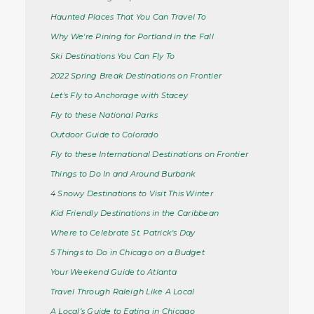
Haunted Places That You Can Travel To
Why We're Pining for Portland in the Fall
Ski Destinations You Can Fly To
2022 Spring Break Destinations on Frontier
Let's Fly to Anchorage with Stacey
Fly to these National Parks
Outdoor Guide to Colorado
Fly to these International Destinations on Frontier
Things to Do In and Around Burbank
4 Snowy Destinations to Visit This Winter
Kid Friendly Destinations in the Caribbean
Where to Celebrate St. Patrick's Day
5 Things to Do in Chicago on a Budget
Your Weekend Guide to Atlanta
Travel Through Raleigh Like A Local
A Local’s Guide to Eating in Chicago