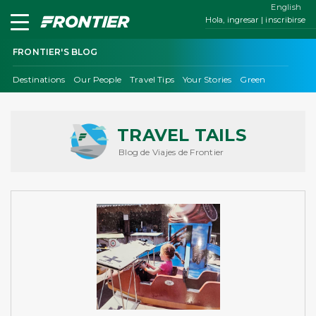
English
Hola, ingresar | inscribirse
FRONTIER'S BLOG
Destinations
Our People
Travel Tips
Your Stories
Green
TRAVEL TAILS
Blog de Viajes de Frontier