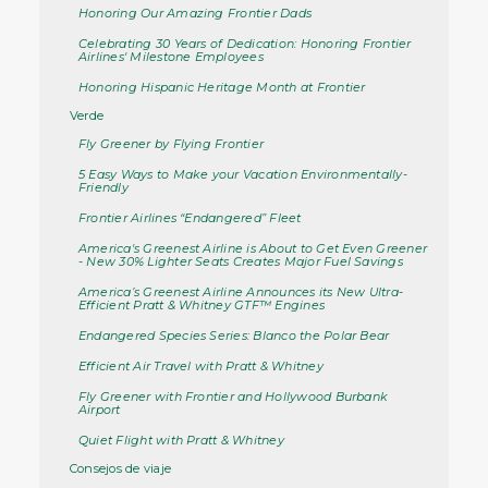
Honoring Our Amazing Frontier Dads
Celebrating 30 Years of Dedication: Honoring Frontier
Airlines' Milestone Employees
Honoring Hispanic Heritage Month at Frontier
Verde
Fly Greener by Flying Frontier
5 Easy Ways to Make your Vacation Environmentally-
Friendly
Frontier Airlines “Endangered” Fleet
America's Greenest Airline is About to Get Even Greener
- New 30% Lighter Seats Creates Major Fuel Savings
America’s Greenest Airline Announces its New Ultra-
Efficient Pratt & Whitney GTF™ Engines
Endangered Species Series: Blanco the Polar Bear
Efficient Air Travel with Pratt & Whitney
Fly Greener with Frontier and Hollywood Burbank
Airport
Quiet Flight with Pratt & Whitney
Consejos de viaje