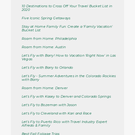
10 Destinations to Cross Off Your Travel Bucket List in
2020
Five Iconic Spring Getaways
Stay at Home Family Fun: Create a ‘Family Vacation’
Bucket List
Roam from Home: Philadelphia
Roam from Home: Austin
Let’s Fly with Barry! How to Vacation ‘Right Now’ in Las
Vegas
Let’s Fly with Barry to Orlando
Let’s Fly - Summer Adventures in the Colorado Rockies
with Barry
Roam from Home: Denver
Let’s Fly with Kasey to Denver and Colorado Springs
Let's Fly to Bozeman with Jason
Let's Fly to Cleveland with Kari and Race
Let’s Fly to Puerto Rico with Travel Industry Expert
Alfredo & Family
Best Fall Foliage Trips