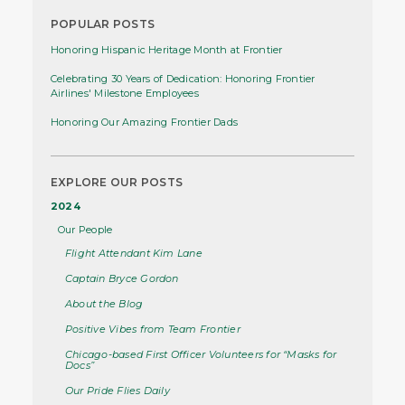
POPULAR POSTS
Honoring Hispanic Heritage Month at Frontier
Celebrating 30 Years of Dedication: Honoring Frontier
Airlines' Milestone Employees
Honoring Our Amazing Frontier Dads
EXPLORE OUR POSTS
2024
Our People
Flight Attendant Kim Lane
Captain Bryce Gordon
About the Blog
Positive Vibes from Team Frontier
Chicago-based First Officer Volunteers for “Masks for
Docs”
Our Pride Flies Daily