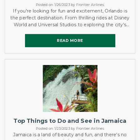
Posted on 1/26/2023 by Frontier Airlines
If you're looking for fun and excitement, Orlando is
the perfect destination. From thrilling rides at Disney
World and Universal Studios to exploring the city's
vibrant nightlife, there is something for everyone....
READ MORE
READ MORE
Top Things to Do and See in Jamaica
Posted on 1/23/2023 by Frontier Airlines
Jamaica is a land of beauty and fun, and there's no