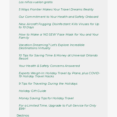
Los niños vuelan gratis
5 Ways Frontier Makes Your Travel Dreams Reality
Our Commitment to Your Health and Safety Onboard
New Aircraft Fogging Disinfectant: Kills Viruses for Up
to 10 Days
How to Make a ‘NO SEW’ Face Mask for You and Your
Family
Vacation Dreaming? Let’s Explore Incredible
Destinations Virtually
10 Tips for Saving Time & Money at Universal Orlando
Resort
Your Health & Safety Concerns Answered
Experts Weigh-In: Holiday Travel by Plane, plus COVID-
19 Holiday Travel Hacks
9 Tips for Traveling During the Holidays
Holiday Gift Guide
Money Saving Tips for Holiday Travel
For a Limited Time, Upgrade to Full-Service for Only
$99!
Destinos