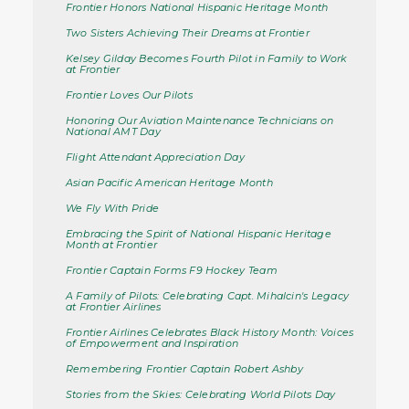
Frontier Honors National Hispanic Heritage Month
Two Sisters Achieving Their Dreams at Frontier
Kelsey Gilday Becomes Fourth Pilot in Family to Work
at Frontier
Frontier Loves Our Pilots
Honoring Our Aviation Maintenance Technicians on
National AMT Day
Flight Attendant Appreciation Day
Asian Pacific American Heritage Month
We Fly With Pride
Embracing the Spirit of National Hispanic Heritage
Month at Frontier
Frontier Captain Forms F9 Hockey Team
A Family of Pilots: Celebrating Capt. Mihalcin's Legacy
at Frontier Airlines
Frontier Airlines Celebrates Black History Month: Voices
of Empowerment and Inspiration
Remembering Frontier Captain Robert Ashby
Stories from the Skies: Celebrating World Pilots Day