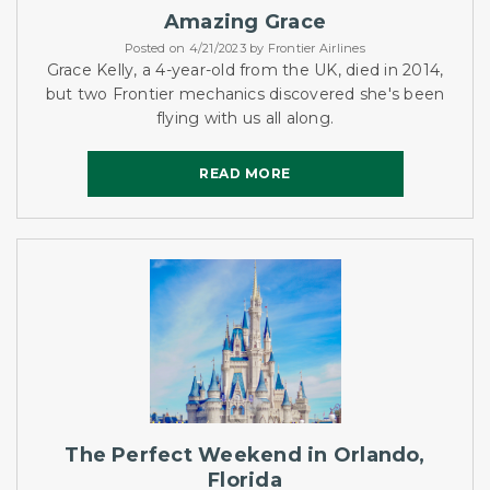
Amazing Grace
Posted on 4/21/2023 by Frontier Airlines
Grace Kelly, a 4-year-old from the UK, died in 2014,
but two Frontier mechanics discovered she's been
flying with us all along.
READ MORE
READ MORE
The Perfect Weekend in Orlando,
Florida