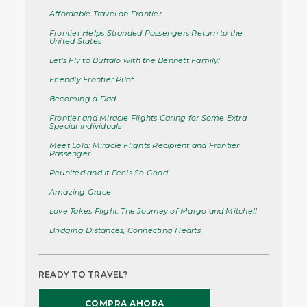
Affordable Travel on Frontier
Frontier Helps Stranded Passengers Return to the
United States
Let's Fly to Buffalo with the Bennett Family!
Friendly Frontier Pilot
Becoming a Dad
Frontier and Miracle Flights Caring for Some Extra
Special Individuals
Meet Lola: Miracle Flights Recipient and Frontier
Passenger
Reunited and It Feels So Good
Amazing Grace
Love Takes Flight: The Journey of Margo and Mitchell
Bridging Distances, Connecting Hearts
READY TO TRAVEL?
COMPRA AHORA