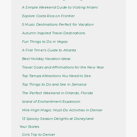
A Simple Weekend Guide to Visiting Miami
Explore Costa Rica on Frontier
5 Music Destinations Perfect for Vacation
Autumn Inspired Travel Destinations
Fun Things to Do in Vegas
A First Timer's Guide to Atlanta
Best Holiday Vacation Ideas
Travel Goals and Affirmations for the New Year
Top Tampa Attractions You Need to See
Top Things to Do and See in Jamaica
The Perfect Weekend in Orlando, Florida
Island of Enchantment Expansion
Mile-High Magic: Must-Do Activities in Denver
13 Spooky Season Delights at Disneyland
Your Stories
Girls Trip to Denver