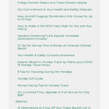
5 Ways Frontier Makes Your Travel Dreams Reality
Our Commitment to Your Health and Safety Onboard
New Aircraft Fogging Disinfectant: Kills Viruses for Up
to 10 Days
How to Make a ‘NO SEW’ Face Mask for You and Your
Family
Vacation Dreaming? Let’s Explore Incredible
Destinations Virtually
10 Tips for Saving Time & Money at Universal Orlando
Resort
Your Health & Safety Concerns Answered
Experts Weigh-In: Holiday Travel by Plane, plus COVID-
19 Holiday Travel Hacks
9 Tips for Traveling During the Holidays
Holiday Gift Guide
Money Saving Tips for Holiday Travel
For a Limited Time, Upgrade to Full-Service for Only
$99!
Destinos
10 Destinations to Cross Off Your Travel Bucket List in