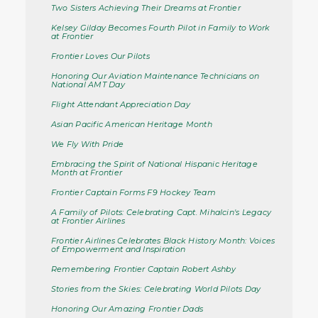
Two Sisters Achieving Their Dreams at Frontier
Kelsey Gilday Becomes Fourth Pilot in Family to Work
at Frontier
Frontier Loves Our Pilots
Honoring Our Aviation Maintenance Technicians on
National AMT Day
Flight Attendant Appreciation Day
Asian Pacific American Heritage Month
We Fly With Pride
Embracing the Spirit of National Hispanic Heritage
Month at Frontier
Frontier Captain Forms F9 Hockey Team
A Family of Pilots: Celebrating Capt. Mihalcin's Legacy
at Frontier Airlines
Frontier Airlines Celebrates Black History Month: Voices
of Empowerment and Inspiration
Remembering Frontier Captain Robert Ashby
Stories from the Skies: Celebrating World Pilots Day
Honoring Our Amazing Frontier Dads