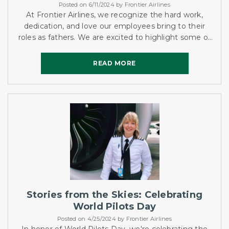
Posted on 6/11/2024 by Frontier Airlines
At Frontier Airlines, we recognize the hard work,
dedication, and love our employees bring to their
roles as fathers. We are excited to highlight some of
our incredible dads and their unique stories this
Father's...
READ MORE
READ MORE
Stories from the Skies: Celebrating
World Pilots Day
Posted on 4/25/2024 by Frontier Airlines