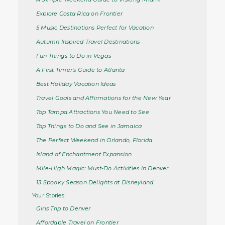
Explore Costa Rica on Frontier
5 Music Destinations Perfect for Vacation
Autumn Inspired Travel Destinations
Fun Things to Do in Vegas
A First Timer's Guide to Atlanta
Best Holiday Vacation Ideas
Travel Goals and Affirmations for the New Year
Top Tampa Attractions You Need to See
Top Things to Do and See in Jamaica
The Perfect Weekend in Orlando, Florida
Island of Enchantment Expansion
Mile-High Magic: Must-Do Activities in Denver
13 Spooky Season Delights at Disneyland
Your Stories
Girls Trip to Denver
Affordable Travel on Frontier