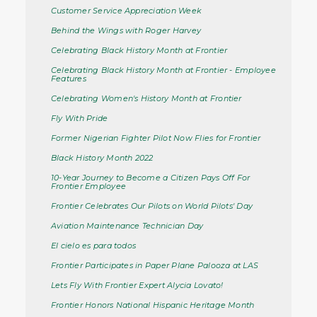
Customer Service Appreciation Week
Behind the Wings with Roger Harvey
Celebrating Black History Month at Frontier
Celebrating Black History Month at Frontier - Employee
Features
Celebrating Women's History Month at Frontier
Fly With Pride
Former Nigerian Fighter Pilot Now Flies for Frontier
Black History Month 2022
10-Year Journey to Become a Citizen Pays Off For
Frontier Employee
Frontier Celebrates Our Pilots on World Pilots' Day
Aviation Maintenance Technician Day
El cielo es para todos
Frontier Participates in Paper Plane Palooza at LAS
Lets Fly With Frontier Expert Alycia Lovato!
Frontier Honors National Hispanic Heritage Month