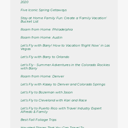
2020
Five Iconic Spring Getaways
Stay at Home Family Fun: Create a ‘Family Vacation’
Bucket List
Roam from Home: Philadelphia
Roam from Home: Austin
Let’s Fly with Barry! How to Vacation ‘Right Now’ in Las
Vegas
Let’s Fly with Barry to Orlando
Let’s Fly - Summer Adventures in the Colorado Rockies
with Barry
Roam from Home: Denver
Let’s Fly with Kasey to Denver and Colorado Springs
Let's Fly to Bozeman with Jason
Let's Fly to Cleveland with Kari and Race
Let’s Fly to Puerto Rico with Travel Industry Expert
Alfredo & Family
Best Fall Foliage Trips
Haunted Places That You Can Travel To