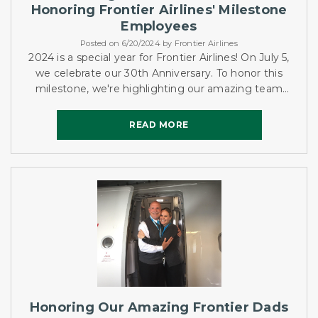
Honoring Frontier Airlines' Milestone
Employees
Posted on 6/20/2024 by Frontier Airlines
2024 is a special year for Frontier Airlines! On July 5,
we celebrate our 30th Anniversary. To honor this
milestone, we're highlighting our amazing team
members who have been with us since 1994. Let's
get to know...
READ MORE
READ MORE
Honoring Our Amazing Frontier Dads