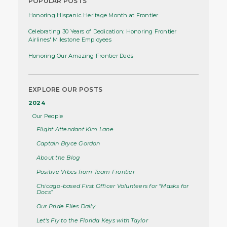
POPULAR POSTS
Honoring Hispanic Heritage Month at Frontier
Celebrating 30 Years of Dedication: Honoring Frontier
Airlines' Milestone Employees
Honoring Our Amazing Frontier Dads
EXPLORE OUR POSTS
2024
Our People
Flight Attendant Kim Lane
Captain Bryce Gordon
About the Blog
Positive Vibes from Team Frontier
Chicago-based First Officer Volunteers for “Masks for
Docs”
Our Pride Flies Daily
Let's Fly to the Florida Keys with Taylor