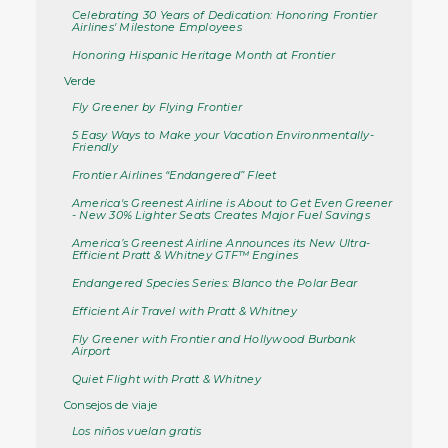
Celebrating 30 Years of Dedication: Honoring Frontier
Airlines' Milestone Employees
Honoring Hispanic Heritage Month at Frontier
Verde
Fly Greener by Flying Frontier
5 Easy Ways to Make your Vacation Environmentally-
Friendly
Frontier Airlines “Endangered” Fleet
America's Greenest Airline is About to Get Even Greener
- New 30% Lighter Seats Creates Major Fuel Savings
America’s Greenest Airline Announces its New Ultra-
Efficient Pratt & Whitney GTF™ Engines
Endangered Species Series: Blanco the Polar Bear
Efficient Air Travel with Pratt & Whitney
Fly Greener with Frontier and Hollywood Burbank
Airport
Quiet Flight with Pratt & Whitney
Consejos de viaje
Los niños vuelan gratis