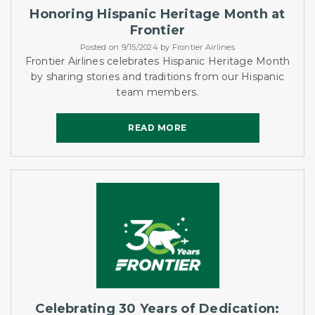
Honoring Hispanic Heritage Month at
Frontier
Posted on 9/15/2024 by Frontier Airlines
Frontier Airlines celebrates Hispanic Heritage Month
by sharing stories and traditions from our Hispanic
team members.
READ MORE
READ MORE
Celebrating 30 Years of Dedication: