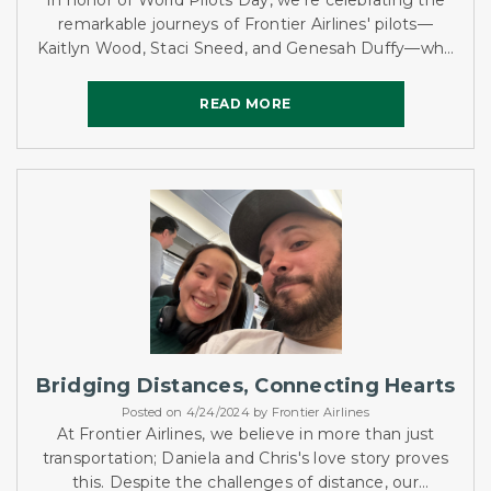
In honor of World Pilots Day, we're celebrating the
remarkable journeys of Frontier Airlines' pilots—
Kaitlyn Wood, Staci Sneed, and Genesah Duffy—who
bring passion and dedication to the skies.
READ MORE
READ MORE
Bridging Distances, Connecting Hearts
Posted on 4/24/2024 by Frontier Airlines
At Frontier Airlines, we believe in more than just
transportation; Daniela and Chris's love story proves
this. Despite the challenges of distance, our