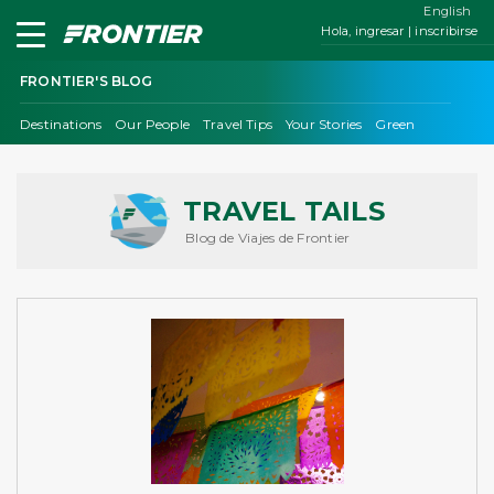
English
Hola, ingresar | inscribirse
FRONTIER'S BLOG
Destinations
Our People
Travel Tips
Your Stories
Green
TRAVEL TAILS
Blog de Viajes de Frontier