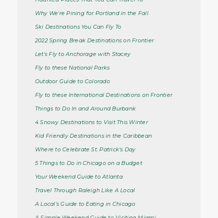
Why We're Pining for Portland in the Fall
Ski Destinations You Can Fly To
2022 Spring Break Destinations on Frontier
Let's Fly to Anchorage with Stacey
Fly to these National Parks
Outdoor Guide to Colorado
Fly to these International Destinations on Frontier
Things to Do In and Around Burbank
4 Snowy Destinations to Visit This Winter
Kid Friendly Destinations in the Caribbean
Where to Celebrate St. Patrick's Day
5 Things to Do in Chicago on a Budget
Your Weekend Guide to Atlanta
Travel Through Raleigh Like A Local
A Local’s Guide to Eating in Chicago
A Simple Weekend Guide to Visiting Miami