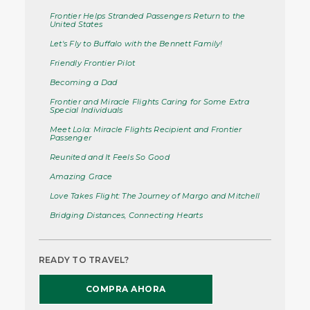
Frontier Helps Stranded Passengers Return to the
United States
Let's Fly to Buffalo with the Bennett Family!
Friendly Frontier Pilot
Becoming a Dad
Frontier and Miracle Flights Caring for Some Extra
Special Individuals
Meet Lola: Miracle Flights Recipient and Frontier
Passenger
Reunited and It Feels So Good
Amazing Grace
Love Takes Flight: The Journey of Margo and Mitchell
Bridging Distances, Connecting Hearts
READY TO TRAVEL?
COMPRA AHORA