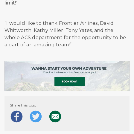
limit!"
“I would like to thank Frontier Airlines, David
Whitworth, Kathy Miller, Tony Yates, and the
whole ACS department for the opportunity to be
a part of an amazing team!”
Share this post!