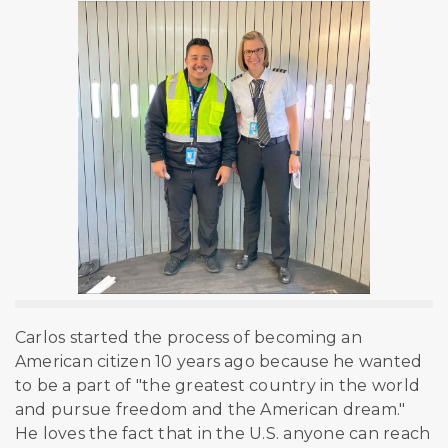
Carlos started the process of becoming an
American citizen 10 years ago because he wanted
to be a part of "the greatest country in the world
and pursue freedom and the American dream."
He loves the fact that in the U.S. anyone can reach