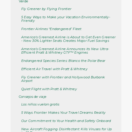
Verde
Fly Greener by Flying Frontier
5 Easy Ways to Make your Vacation Environmentally-
Friendly
Frontier Airlines “Endangered” Fleet
America's Greenest Airline is About to Get Even Greener
- New 30% Lighter Seats Creates Major Fuel Savings
America’s Greenest Airline Announces its New Ultra-
Efficient Pratt & Whitney GTF™ Engines
Endangered Species Series: Blanco the Polar Bear
Efficient Air Travel with Pratt & Whitney
Fly Greener with Frontier and Hollywood Burbank
Airport
Quiet Flight with Pratt & Whitney
Consejos de viaje
Los niños vuelan gratis
5 Ways Frontier Makes Your Travel Dreams Reality
Our Commitment to Your Health and Safety Onboard
New Aircraft Fogging Disinfectant: Kills Viruses for Up