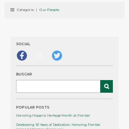
Categoría
|
Our People
SOCIAL
BUSCAR
POPULAR POSTS
Honoring Hispanic Heritage Month at Frontier
Celebrating 30 Years of Dedication: Honoring Frontier