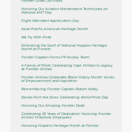
Frontier Loves Our Pilots
Honoring Our Aviation Maintenance Technicians on
National AMT Day
Flight Attendant Appreciation Day
Asian Pacific American Heritage Month
We Fly With Pride
Embracing the Spirit of National Hispanic Heritage
Month at Frontier
Frontier Captain Forms F9 Hockey Team
A Family of Pilots: Celebrating Capt. Mihalcin's Legacy
at Frontier Airlines
Frontier Airlines Celebrates Black History Month: Voices
of Empowerment and Inspiration
Remembering Frontier Captain Robert Ashby
Stories from the Skies: Celebrating World Pilots Day
Honoring Our Amazing Frontier Dads
Celebrating 30 Years of Dedication: Honoring Frontier
Airlines' Milestone Employees
Honoring Hispanic Heritage Month at Frontier