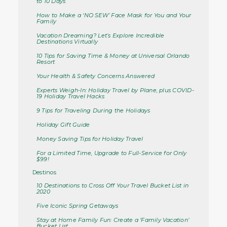
to 10 Days
How to Make a ‘NO SEW’ Face Mask for You and Your
Family
Vacation Dreaming? Let’s Explore Incredible
Destinations Virtually
10 Tips for Saving Time & Money at Universal Orlando
Resort
Your Health & Safety Concerns Answered
Experts Weigh-In: Holiday Travel by Plane, plus COVID-
19 Holiday Travel Hacks
9 Tips for Traveling During the Holidays
Holiday Gift Guide
Money Saving Tips for Holiday Travel
For a Limited Time, Upgrade to Full-Service for Only
$99!
Destinos
10 Destinations to Cross Off Your Travel Bucket List in
2020
Five Iconic Spring Getaways
Stay at Home Family Fun: Create a ‘Family Vacation’
Bucket List