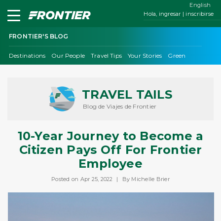
English
Hola, ingresar | inscribirse
FRONTIER'S BLOG
Destinations
Our People
Travel Tips
Your Stories
Green
TRAVEL TAILS
Blog de Viajes de Frontier
10-Year Journey to Become a
Citizen Pays Off For Frontier
Employee
Posted on Apr 25, 2022
|
By Michelle Brier