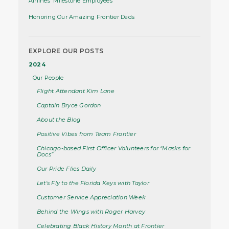
Airlines' Milestone Employees
Honoring Our Amazing Frontier Dads
EXPLORE OUR POSTS
2024
Our People
Flight Attendant Kim Lane
Captain Bryce Gordon
About the Blog
Positive Vibes from Team Frontier
Chicago-based First Officer Volunteers for “Masks for
Docs”
Our Pride Flies Daily
Let's Fly to the Florida Keys with Taylor
Customer Service Appreciation Week
Behind the Wings with Roger Harvey
Celebrating Black History Month at Frontier