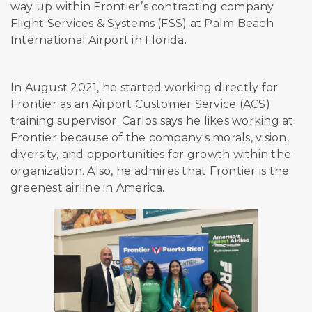
way up within Frontier’s contracting company
Flight Services & Systems (FSS) at Palm Beach
International Airport in Florida.
In August 2021, he started working directly for
Frontier as an Airport Customer Service (ACS)
training supervisor. Carlos says he likes working at
Frontier because of the company's morals, vision,
diversity, and opportunities for growth within the
organization. Also, he admires that Frontier is the
greenest airline in America.