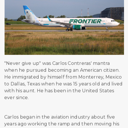
"Never give up" was Carlos Contreras' mantra
when he pursued becoming an American citizen.
He immigrated by himself from Monterrey, Mexico
to Dallas, Texas when he was 15 years old and lived
with his aunt. He has been in the United States
ever since.
Carlos began in the aviation industry about five
years ago working the ramp and then moving his