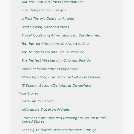
Autumn Inspired Travel Destinations
Fun Things to Do in Vegas
A First Timer's Guide to Atlanta
Best Holiday Vacation Ideas
Travel Goals and Affirmations for the New Year
Top Tampa Attractions You Need to See
Top Things to Do and See in Jamaica
The Perfect Weekend in Orlando, Florida
Island of Enchantment Expansion
Mile-High Magic: Must-Do Activities in Denver
13 Spooky Season Delights at Disneyland
Your Stories
Girls Trip to Denver
Affordable Travel on Frontier
Frontier Helps Stranded Passengers Return to the
United States
Let's Fly to Buffalo with the Bennett Family!