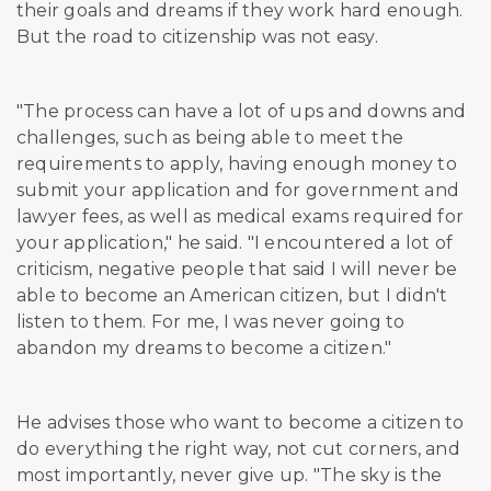
their goals and dreams if they work hard enough.
But the road to citizenship was not easy.
"The process can have a lot of ups and downs and
challenges, such as being able to meet the
requirements to apply, having enough money to
submit your application and for government and
lawyer fees, as well as medical exams required for
your application," he said. "I encountered a lot of
criticism, negative people that said I will never be
able to become an American citizen, but I didn't
listen to them. For me, I was never going to
abandon my dreams to become a citizen."
He advises those who want to become a citizen to
do everything the right way, not cut corners, and
most importantly, never give up. "The sky is the