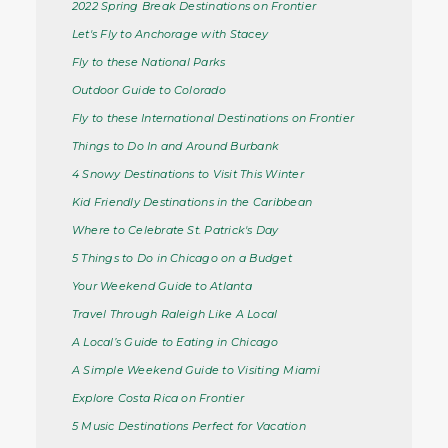
2022 Spring Break Destinations on Frontier
Let's Fly to Anchorage with Stacey
Fly to these National Parks
Outdoor Guide to Colorado
Fly to these International Destinations on Frontier
Things to Do In and Around Burbank
4 Snowy Destinations to Visit This Winter
Kid Friendly Destinations in the Caribbean
Where to Celebrate St. Patrick's Day
5 Things to Do in Chicago on a Budget
Your Weekend Guide to Atlanta
Travel Through Raleigh Like A Local
A Local’s Guide to Eating in Chicago
A Simple Weekend Guide to Visiting Miami
Explore Costa Rica on Frontier
5 Music Destinations Perfect for Vacation