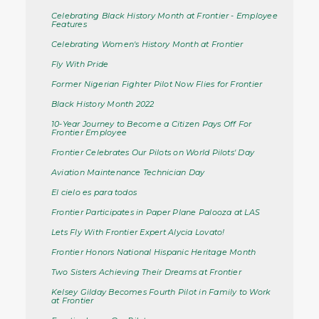
Celebrating Black History Month at Frontier - Employee
Features
Celebrating Women's History Month at Frontier
Fly With Pride
Former Nigerian Fighter Pilot Now Flies for Frontier
Black History Month 2022
10-Year Journey to Become a Citizen Pays Off For
Frontier Employee
Frontier Celebrates Our Pilots on World Pilots' Day
Aviation Maintenance Technician Day
El cielo es para todos
Frontier Participates in Paper Plane Palooza at LAS
Lets Fly With Frontier Expert Alycia Lovato!
Frontier Honors National Hispanic Heritage Month
Two Sisters Achieving Their Dreams at Frontier
Kelsey Gilday Becomes Fourth Pilot in Family to Work
at Frontier