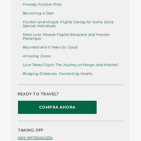
Friendly Frontier Pilot
Becoming a Dad
Frontier and Miracle Flights Caring for Some Extra
Special Individuals
Meet Lola: Miracle Flights Recipient and Frontier
Passenger
Reunited and It Feels So Good
Amazing Grace
Love Takes Flight: The Journey of Margo and Mitchell
Bridging Distances, Connecting Hearts
READY TO TRAVEL?
COMPRA AHORA
TAKING OFF
MÁS INFORMACIÓN