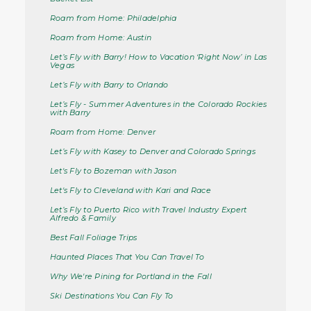
Roam from Home: Philadelphia
Roam from Home: Austin
Let’s Fly with Barry! How to Vacation ‘Right Now’ in Las
Vegas
Let’s Fly with Barry to Orlando
Let’s Fly - Summer Adventures in the Colorado Rockies
with Barry
Roam from Home: Denver
Let’s Fly with Kasey to Denver and Colorado Springs
Let's Fly to Bozeman with Jason
Let's Fly to Cleveland with Kari and Race
Let’s Fly to Puerto Rico with Travel Industry Expert
Alfredo & Family
Best Fall Foliage Trips
Haunted Places That You Can Travel To
Why We're Pining for Portland in the Fall
Ski Destinations You Can Fly To