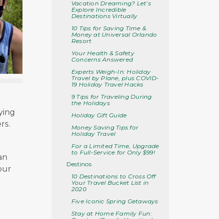
Vacation Dreaming? Let’s
Explore Incredible
Destinations Virtually
10 Tips for Saving Time &
Money at Universal Orlando
Resort
Your Health & Safety
Concerns Answered
Experts Weigh-In: Holiday
Travel by Plane, plus COVID-
19 Holiday Travel Hacks
9 Tips for Traveling During
.
the Holidays
lying
Holiday Gift Guide
rs.
Money Saving Tips for
Holiday Travel
For a Limited Time, Upgrade
to Full-Service for Only $99!
an
Destinos
our
10 Destinations to Cross Off
Your Travel Bucket List in
2020
Five Iconic Spring Getaways
Stay at Home Family Fun: