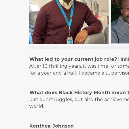
What led to your current job role?
I ini
After 13 thrilling years, it was time for so
for a year and a half, I became a supervis
What does Black History Month mean 
just our struggles, but also the achievem
world.
Kenthea Johnson