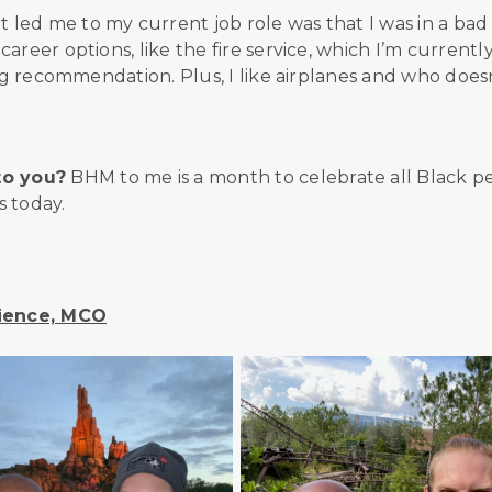
led me to my current job role was that I was in a bad
reer options, like the fire service, which I’m currentl
big recommendation. Plus, I like airplanes and who does
to you?
BHM to me is a month to celebrate all Black p
s today.
rience, MCO