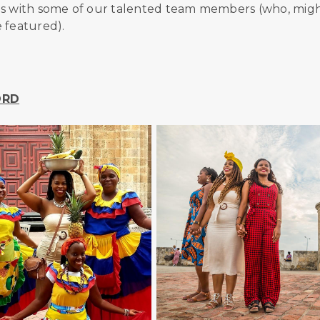
ons with some of our talented team members (who, mig
 featured).
 ORD