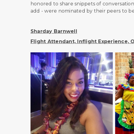
honored to share snippets of conversati
add - were nominated by their peers to be
Sharday Barnwell
Flight Attendant, Inflight Experience,