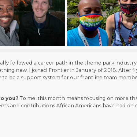
tially followed a career path in the theme park industry
mething new. I joined Frontier in January of 2018. After f
or to be a support system for our frontline team membe
to you?
To me, this month means focusing on more th
ents and contributions African Americans have had on 