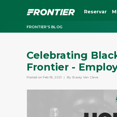
Reservar
M
FRONTIER'S BLOG
Celebrating Blac
Frontier - Emplo
Posted on Feb 18, 2021
|
By Stacey Van Cleve