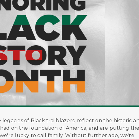
egacies of Black trailblazers, reflect on the historic a
had on the foundation of America, and are putting th
e're lucky to call family. Without further ado, we're