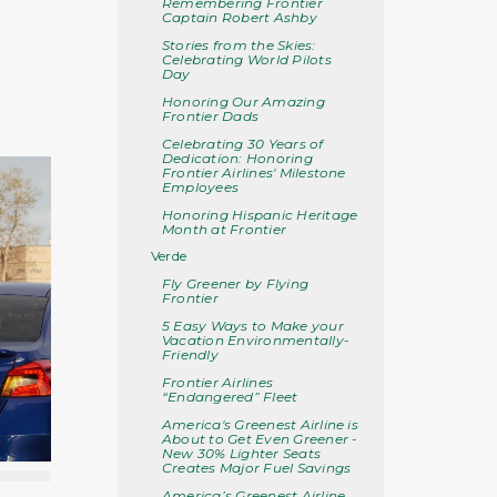
Remembering Frontier
Captain Robert Ashby
Stories from the Skies:
Celebrating World Pilots
Day
Honoring Our Amazing
Frontier Dads
Celebrating 30 Years of
Dedication: Honoring
Frontier Airlines' Milestone
Employees
Honoring Hispanic Heritage
Month at Frontier
Verde
Fly Greener by Flying
Frontier
5 Easy Ways to Make your
Vacation Environmentally-
Friendly
Frontier Airlines
“Endangered” Fleet
America's Greenest Airline is
About to Get Even Greener -
New 30% Lighter Seats
Creates Major Fuel Savings
America’s Greenest Airline