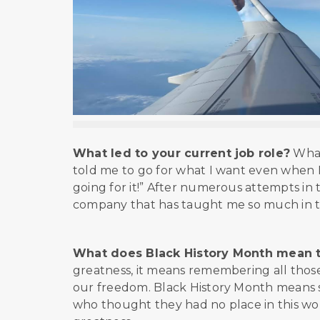
What led to your current job role?
What
told me to go for what I want even when I 
going for it!” After numerous attempts in t
company that has taught me so much in t
What does Black History Month mean 
greatness, it means remembering all those
our freedom. Black History Month means s
who thought they had no place in this wor