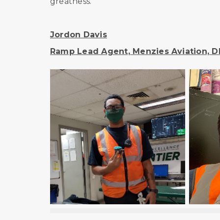
greatness.
Jordon Davis
Ramp Lead Agent, Menzies Aviation, D