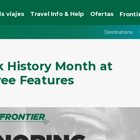
is viajes
Travel Info & Help
Ofertas
Fronti
Destinations
k History Month at
yee Features