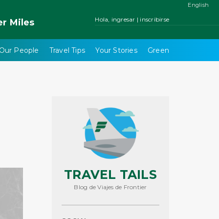
English
Hola, ingresar | inscribirse
er
Miles
Our People
Travel Tips
Your Stories
Green
TRAVEL TAILS
Blog de Viajes de Frontier