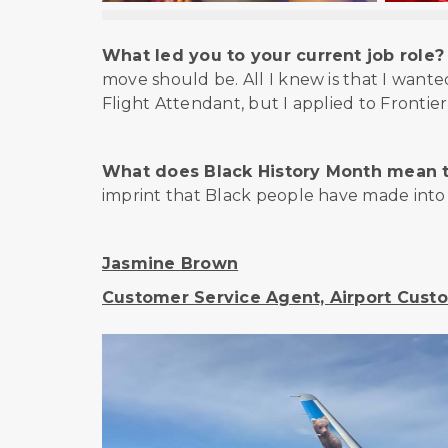
What led you to your current job role?
move should be. All I knew is that I wante
Flight Attendant, but I applied to Frontier
What does Black History Month mean 
imprint that Black people have made into t
Jasmine Brown
Customer Service Agent, Airport Custo