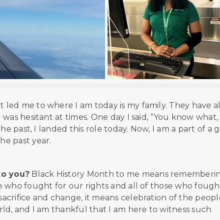
 led me to where I am today is my family. They have a
was hesitant at times. One day I said, “You know what,
he past, I landed this role today. Now, I am a part of a 
he past year.
to you?
Black History Month to me means rememberi
 who fought for our rights and all of those who fough
acrifice and change, it means celebration of the peopl
ld, and I am thankful that I am here to witness such