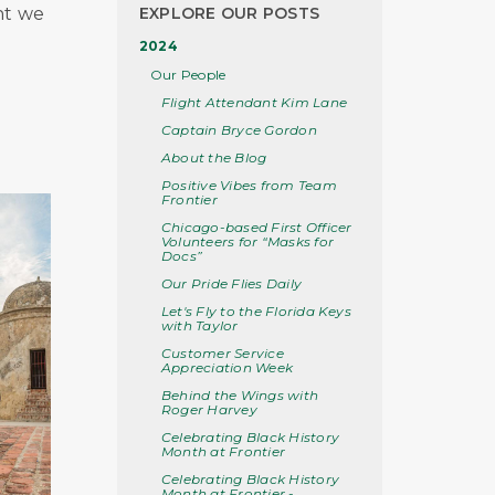
ht we
EXPLORE OUR POSTS
2024
Our People
Flight Attendant Kim Lane
Captain Bryce Gordon
About the Blog
Positive Vibes from Team
Frontier
Chicago-based First Officer
Volunteers for “Masks for
Docs”
Our Pride Flies Daily
Let's Fly to the Florida Keys
with Taylor
Customer Service
Appreciation Week
Behind the Wings with
Roger Harvey
Celebrating Black History
Month at Frontier
Celebrating Black History
Month at Frontier -