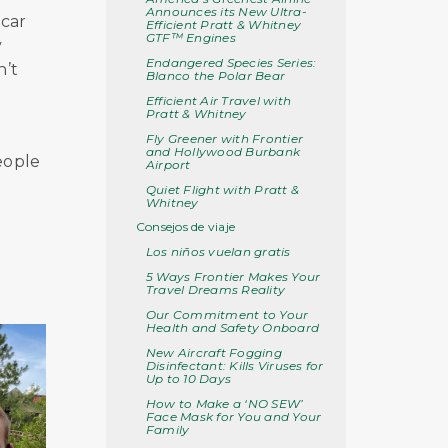
Announces its New Ultra-
 car
Efficient Pratt & Whitney
GTF™ Engines
y
Endangered Species Series:
n’t
Blanco the Polar Bear
Efficient Air Travel with
Pratt & Whitney
Fly Greener with Frontier
and Hollywood Burbank
eople
Airport
Quiet Flight with Pratt &
Whitney
Consejos de viaje
Los niños vuelan gratis
5 Ways Frontier Makes Your
Travel Dreams Reality
Our Commitment to Your
Health and Safety Onboard
New Aircraft Fogging
Disinfectant: Kills Viruses for
Up to 10 Days
How to Make a ‘NO SEW’
Face Mask for You and Your
Family