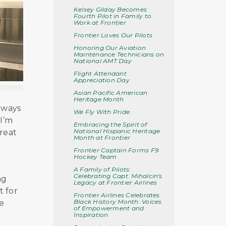
Kelsey Gilday Becomes
Fourth Pilot in Family to
Work at Frontier
Frontier Loves Our Pilots
Honoring Our Aviation
Maintenance Technicians on
National AMT Day
Flight Attendant
Appreciation Day
Asian Pacific American
Heritage Month
lways
We Fly With Pride
 I’m
Embracing the Spirit of
National Hispanic Heritage
great
Month at Frontier
Frontier Captain Forms F9
Hockey Team
A Family of Pilots:
Celebrating Capt. Mihalcin's
ng
Legacy at Frontier Airlines
t for
Frontier Airlines Celebrates
Black History Month: Voices
e
of Empowerment and
Inspiration