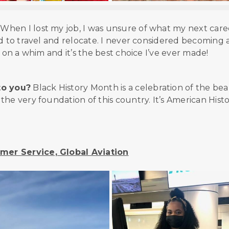
When I lost my job, I was unsure of what my next care
d to travel and relocate. I never considered becoming 
 on a whim and it’s the best choice I’ve ever made!
to you?
Black History Month is a celebration of the bea
he very foundation of this country. It’s American Histo
mer Service, Global Aviation