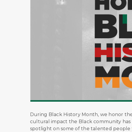
During Black History Month, we honor the l
cultural impact the Black community has 
spotlight on some of the talented people w