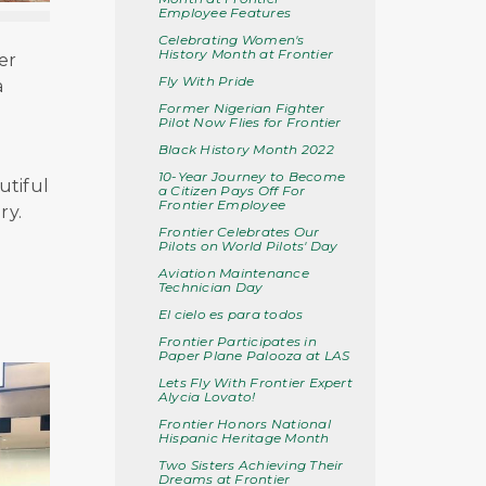
Employee Features
Celebrating Women's
History Month at Frontier
er
Fly With Pride
a
Former Nigerian Fighter
Pilot Now Flies for Frontier
Black History Month 2022
10-Year Journey to Become
utiful
a Citizen Pays Off For
Frontier Employee
ry.
Frontier Celebrates Our
Pilots on World Pilots' Day
Aviation Maintenance
Technician Day
El cielo es para todos
Frontier Participates in
Paper Plane Palooza at LAS
Lets Fly With Frontier Expert
Alycia Lovato!
Frontier Honors National
Hispanic Heritage Month
Two Sisters Achieving Their
Dreams at Frontier