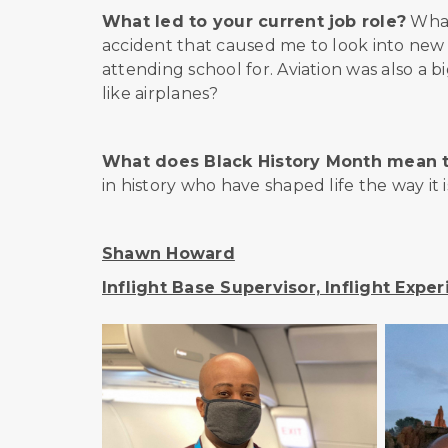
What led to your current job role?
What 
accident that caused me to look into new ca
attending school for. Aviation was also a 
like airplanes?
What does Black History Month mean 
in history who have shaped life the way it i
Shawn Howard
Inflight Base Supervisor, Inflight Expe