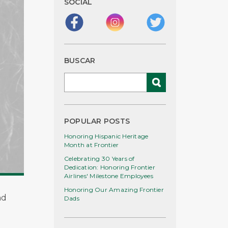
SOCIAL
BUSCAR
POPULAR POSTS
Honoring Hispanic Heritage
Month at Frontier
Celebrating 30 Years of
Dedication: Honoring Frontier
Airlines' Milestone Employees
Honoring Our Amazing Frontier
nd
Dads
e