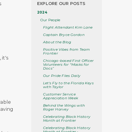
s
EXPLORE OUR POSTS
2024
Our People
Flight Attendant Kim Lane
Captain Bryce Gordon
e
About the Blog
Positive Vibes from Team
Frontier
it's
Chicago-based First Officer
Volunteers for “Masks for
Docs”
Our Pride Flies Daily
Let's Fly to the Florida Keys
with Taylor
Customer Service
Appreciation Week
rable
Behind the Wings with
having
Roger Harvey
Celebrating Black History
Month at Frontier
Celebrating Black History
Month at Frontier -