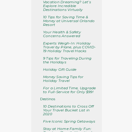
Vacation Dreaming? Let’s
Explore Incredible
Destinations Virtually
10 Tips for Saving Time &
Money at Universal Orlando
Resort
Your Health & Safety
Concerns Answered
Experts Weigh-In: Holiday
Travel by Plane, plus COVID-
19 Holiday Travel Hacks
9 Tips for Traveling During
the Holidays
Holiday Gift Guide
Money Saving Tips for
Holiday Travel
For a Limited Time, Upgrade
to Full-Service for Only $99!
Destinos
10 Destinations to Cross Off
Your Travel Bucket List in
2020
Five Iconic Spring Getaways
Stay at Home Family Fun: