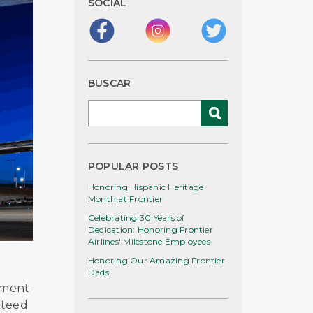
SOCIAL
BUSCAR
POPULAR POSTS
Honoring Hispanic Heritage
Month at Frontier
Celebrating 30 Years of
Dedication: Honoring Frontier
Airlines' Milestone Employees
Honoring Our Amazing Frontier
Dads
tment
nteed