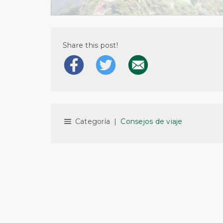
Share this post!
Categoría
|
Consejos de viaje