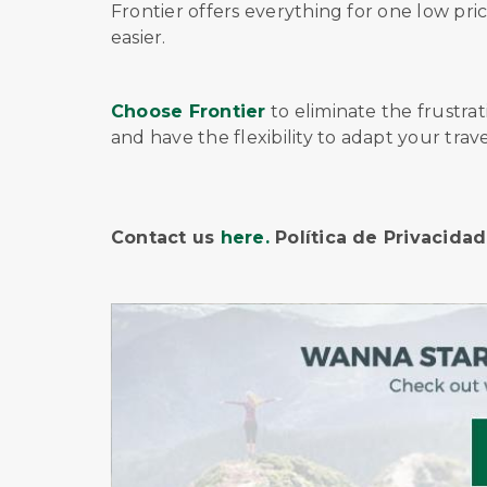
Frontier offers
everything for one low pri
easier.
Choose Frontier
to eliminate the frustra
and have the flexibility to adapt your tra
Contact us
here.
Política de Privacida