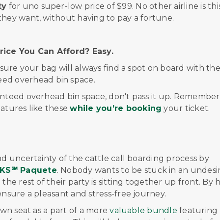
ty
for
uno
super-low price
of $99
.
No other airline is thi
they want, without having to pay a fortune.
ice You Can Afford? Easy.
nsure your bag will always find a spot on board with th
eed overhead bin space.
nteed overhead bin space, don't pass it up. Remember, 
eatures like these
while you’re booking
your ticket.
nd uncertainty of the cattle call boarding process by
KS
℠
Paquete
. Nobody wants to be stuck in an undesi
the rest of their party is sitting together up front. By 
ensure a pleasant and stress-free journey.
own seat as a part of a more
valuable bundle
featuring