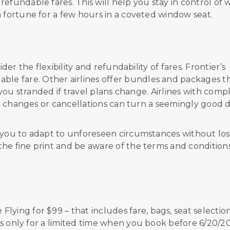
efundable fares. This will help you stay in control of 
a fortune for a few hours in a coveted window seat.
der the flexibility and refundability of fares.
Frontier’s
able fare. Other airlines offer bundles and packages t
g you stranded if travel plans change. Airlines with comp
ght changes or cancellations can turn a seemingly good 
s you to adapt to unforeseen circumstances without los
he fine print and be aware of the terms and condition
e Flying
f
or
$
99
–
that includes
fare, bags, seat selection
is only for a
limited
time
when you book before
6/20/2