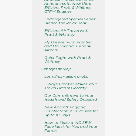
Announces its New Ultra-
Efficient Pratt & Whitney
GTF™ Engines
Endangered Species Series:
Blanco the Polar Bear
Efficient Air Travel with
Pratt & Whitney
Fly Greener with Frontier
and Hollywood Burbank
Airport
Quiet Flight with Pratt &
Whitney
Consejos de viaje
Los niños vuelan gratis
5 Ways Frontier Makes Your
Travel Dreams Reality
Our Commitment to Your
Health and Safety Onboard
New Aircraft Fogging
Disinfectant: Kills Viruses for
Up to 10 Days
How to Make a ‘NO SEW’
Face Mask for You and Your
Family