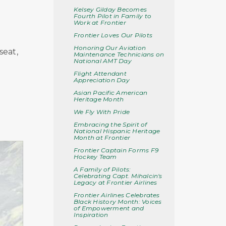
Kelsey Gilday Becomes
Fourth Pilot in Family to
Work at Frontier
Frontier Loves Our Pilots
Honoring Our Aviation
seat,
Maintenance Technicians on
National AMT Day
Flight Attendant
Appreciation Day
Asian Pacific American
Heritage Month
We Fly With Pride
Embracing the Spirit of
National Hispanic Heritage
Month at Frontier
Frontier Captain Forms F9
Hockey Team
A Family of Pilots:
Celebrating Capt. Mihalcin's
Legacy at Frontier Airlines
Frontier Airlines Celebrates
Black History Month: Voices
of Empowerment and
Inspiration