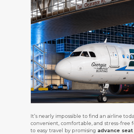
It’s nearly impossible to find an airline t
convenient, comfortable, and stress-free f
to easy travel by promising
advance seat 