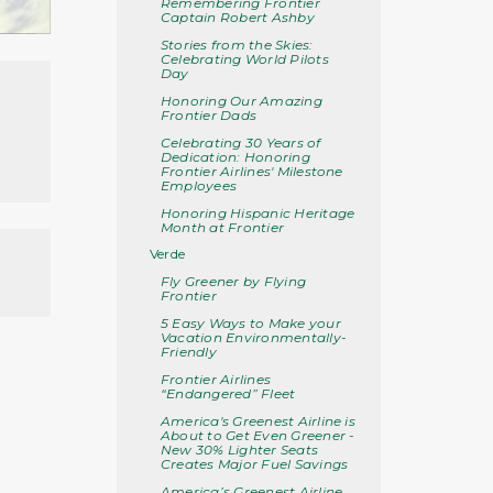
Remembering Frontier
Captain Robert Ashby
Stories from the Skies:
Celebrating World Pilots
Day
Honoring Our Amazing
Frontier Dads
Celebrating 30 Years of
Dedication: Honoring
Frontier Airlines' Milestone
Employees
Honoring Hispanic Heritage
Month at Frontier
Verde
Fly Greener by Flying
Frontier
5 Easy Ways to Make your
Vacation Environmentally-
Friendly
Frontier Airlines
“Endangered” Fleet
America's Greenest Airline is
About to Get Even Greener -
New 30% Lighter Seats
Creates Major Fuel Savings
America’s Greenest Airline