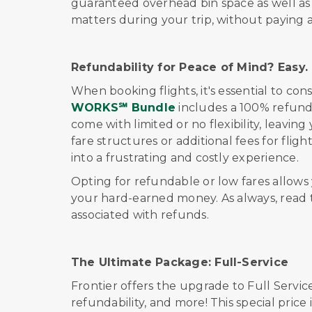
guaranteed overhead bin space as well as r
matters during your trip, without paying 
Refundability for Peace of Mind? Easy.
When booking flights, it's essential to consi
WORKS℠ Bundle
includes a 100% refund
come with limited or no flexibility, leavin
fare structures or additional fees for fli
into a frustrating and costly experience.
Opting for refundable or low fares allow
your hard-earned money. As always, read t
associated with refunds.
The Ultimate Package:
Full-Service
Frontier offers
the upgrade to
Full Servic
refundability, and more!
This special price 