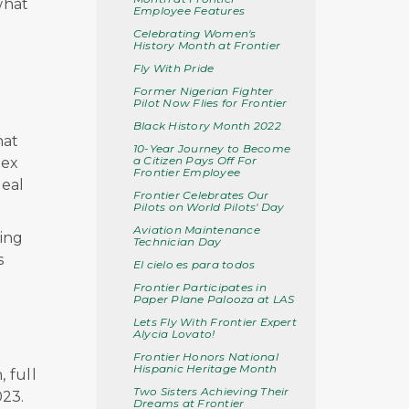
what
Employee Features
Celebrating Women's
History Month at Frontier
Fly With Pride
Former Nigerian Fighter
Pilot Now Flies for Frontier
Black History Month 2022
hat
10-Year Journey to Become
a Citizen Pays Off For
lex
Frontier Employee
deal
Frontier Celebrates Our
Pilots on World Pilots' Day
Aviation Maintenance
ing
Technician Day
s
El cielo es para todos
Frontier Participates in
Paper Plane Palooza at LAS
Lets Fly With Frontier Expert
Alycia Lovato!
Frontier Honors National
Hispanic Heritage Month
, full
Two Sisters Achieving Their
023
.
Dreams at Frontier