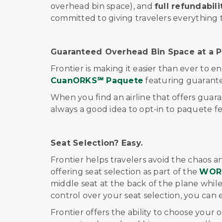
overhead bin space), and
full refundabili
committed to giving travelers everything 
Guaranteed Overhead Bin Space at a Pr
Frontier is making it easier than ever to e
Cuan
ORKS℠
Paquete
featuring guarant
When you find an airline that offers guara
always a good idea to opt-in to
paquete
f
Seat Selection? Easy.
Frontier helps travelers avoid the chaos a
offering seat selection as part of
the
WOR
middle seat at the back of the plane while 
control over your seat selection, you can 
Frontier offers the ability to choose your 