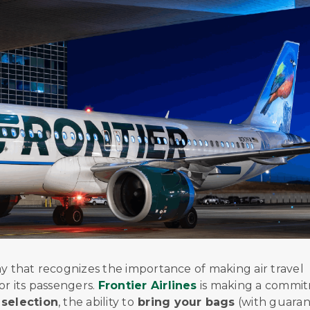
oday that recognizes the importance of making air travel
or its passengers.
Frontier Airlines
is making a commi
selection
, the ability to
bring your bags
(with guara