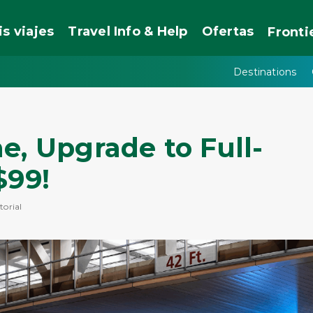
is viajes
Travel Info & Help
Ofertas
Fronti
Destinations
e, Upgrade to Full-
$99!
torial