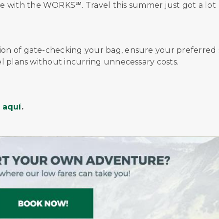
ce with
the
WORKS℠
.
Travel this summer just got a lot
tion of gate-checking your bag, ensure your preferred 
vel plans without incurring unnecessary costs.
d
aquí
.