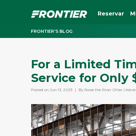
Reservar
M
FRONTIER'S BLOG
For a Limited Tim
Service for Only 
Posted on Jun 13, 2023
|
By Rosie the River Otter | Adver