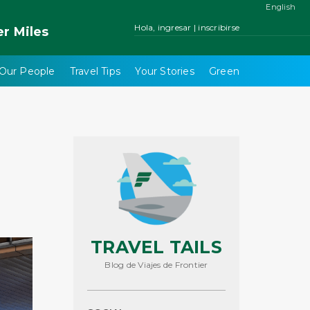
English
Hola, ingresar | inscribirse
er
Miles
Our People
Travel Tips
Your Stories
Green
TRAVEL TAILS
Blog de Viajes de Frontier