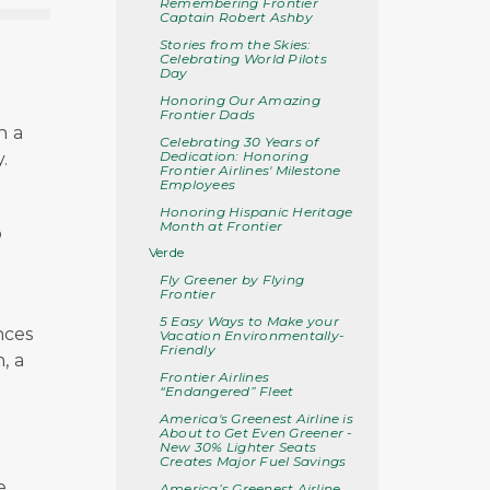
Remembering Frontier
Captain Robert Ashby
Stories from the Skies:
Celebrating World Pilots
Day
Honoring Our Amazing
Frontier Dads
n a
Celebrating 30 Years of
Dedication: Honoring
.
Frontier Airlines' Milestone
Employees
Honoring Hispanic Heritage
Month at Frontier
o
Verde
Fly Greener by Flying
Frontier
5 Easy Ways to Make your
nces
Vacation Environmentally-
Friendly
, a
Frontier Airlines
“Endangered” Fleet
America's Greenest Airline is
About to Get Even Greener -
New 30% Lighter Seats
e
Creates Major Fuel Savings
e
America’s Greenest Airline