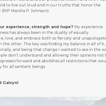
d to live out loud and in our truths that honor the
y (RIP Marsha P. Johnson).
our experience, strength and hope?
My experience
ss has always been in the duality of equally
, love, and embrace both so fiercely and unapologetic
he other. The key was finding my balance in all of it,
onally, and being that change I wanted to see in the w
ple don’t understand and allowing their opinions not 
gresses forward and abolishes all restrictions that wo
 for all sentient beings.
nd Galvyn!