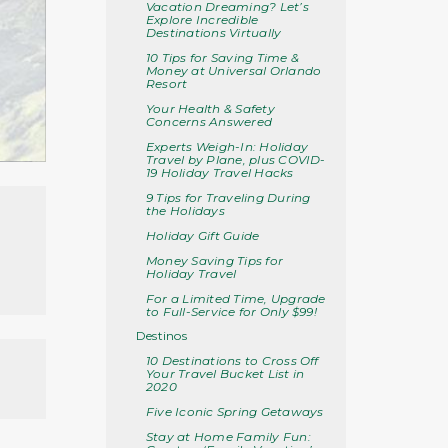
Vacation Dreaming? Let’s
Explore Incredible
Destinations Virtually
10 Tips for Saving Time &
Money at Universal Orlando
Resort
Your Health & Safety
Concerns Answered
Experts Weigh-In: Holiday
Travel by Plane, plus COVID-
19 Holiday Travel Hacks
9 Tips for Traveling During
the Holidays
Holiday Gift Guide
Money Saving Tips for
Holiday Travel
For a Limited Time, Upgrade
to Full-Service for Only $99!
Destinos
10 Destinations to Cross Off
Your Travel Bucket List in
2020
Five Iconic Spring Getaways
Stay at Home Family Fun: