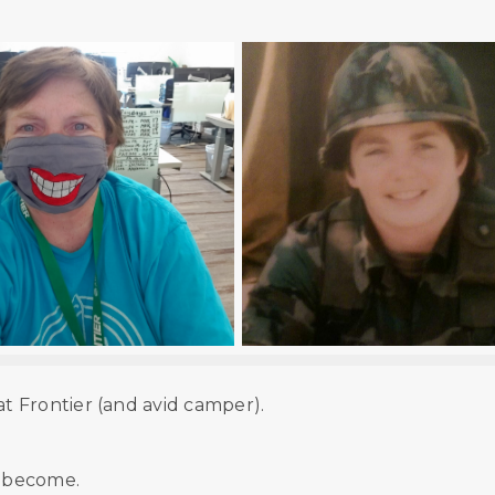
 Frontier (and avid camper).
e become.