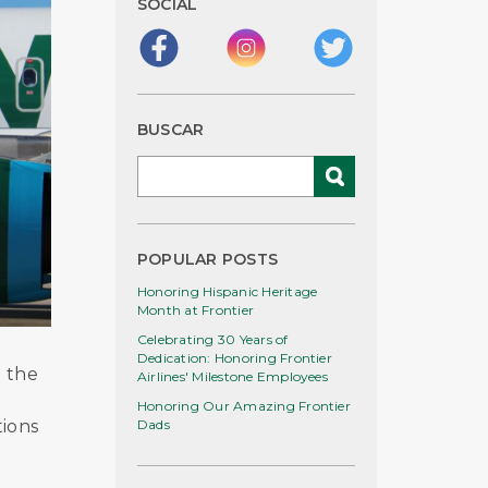
SOCIAL
BUSCAR
POPULAR POSTS
Honoring Hispanic Heritage
Month at Frontier
Celebrating 30 Years of
Dedication: Honoring Frontier
d the
Airlines' Milestone Employees
Honoring Our Amazing Frontier
tions
Dads