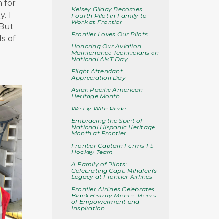
n for
Kelsey Gilday Becomes
. I
Fourth Pilot in Family to
Work at Frontier
 But
Frontier Loves Our Pilots
s of
Honoring Our Aviation
Maintenance Technicians on
National AMT Day
Flight Attendant
Appreciation Day
Asian Pacific American
Heritage Month
We Fly With Pride
Embracing the Spirit of
National Hispanic Heritage
Month at Frontier
Frontier Captain Forms F9
Hockey Team
A Family of Pilots:
Celebrating Capt. Mihalcin's
Legacy at Frontier Airlines
Frontier Airlines Celebrates
Black History Month: Voices
of Empowerment and
Inspiration