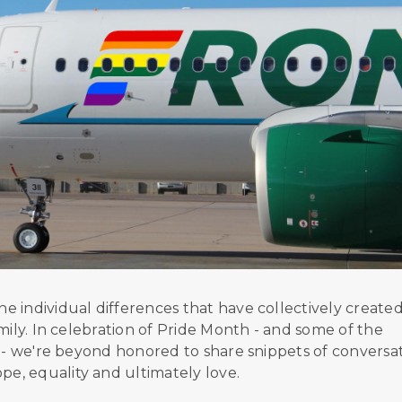
 individual differences that have collectively create
mily. In celebration of Pride Month - and some of the
y - we're beyond honored to share snippets of conversa
e, equality and ultimately love.