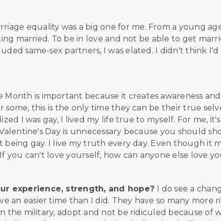
rriage equality was a big one for me. From a young age
tting married. To be in love and not be able to get marr
uded same-sex partners, I was elated. I didn't think I'd
e Month is important because it creates awareness and
some, this is the only time they can be their true selve
zed I was gay, I lived my life true to myself. For me, it'
k Valentine's Day is unnecessary because you should s
t being gay. I live my truth every day. Even though it 
If you can't love yourself, how can anyone else love y
our experience, strength, and hope?
I do see a chang
e an easier time than I did. They have so many more r
in the military, adopt and not be ridiculed because of 