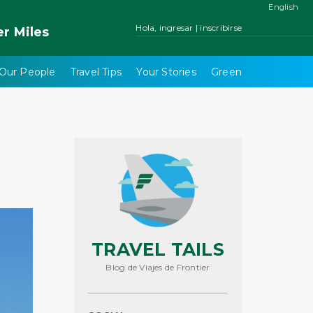
English
Hola, ingresar | inscribirse
er
Miles
Our People
Travel Tips
Your Stories
Green
TRAVEL TAILS
Blog de Viajes de Frontier