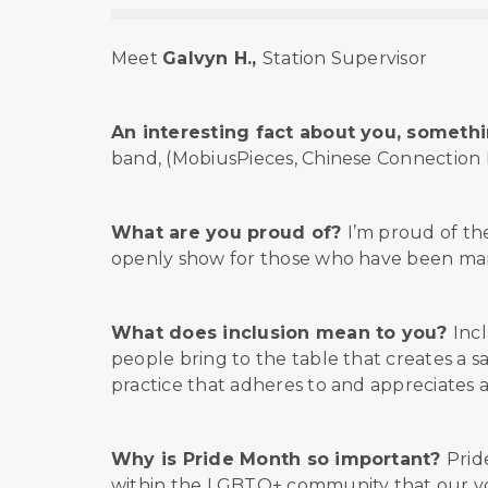
Meet
Galvyn H.,
Station Supervisor
An interesting fact about you, somethin
band, (MobiusPieces, Chinese Connection Du
What are you proud of?
I’m proud of t
openly show for those who have been marg
What does inclusion mean to you?
Inc
people bring to the table that creates a s
practice that adheres to and appreciates a
Why is Pride Month so important?
Prid
within the LGBTQ+ community that our voic