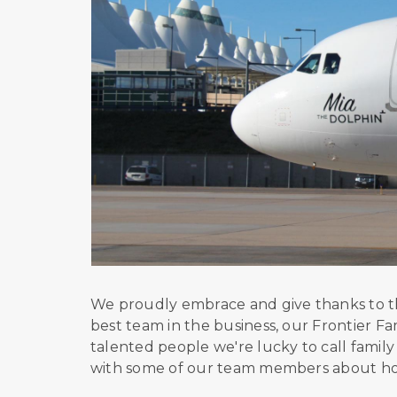
We proudly embrace and give thanks to the
best team in the business, our Frontier Fa
talented people we're lucky to call famil
with some of our team members about hop