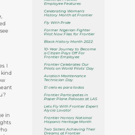
Employee Features
Celebrating Women's
History Month at Frontier
,
Fly With Pride
ied
Former Nigerian Fighter
 see
Pilot Now Flies for Frontier
Black History Month 2022
10-Year Journey to Become
a Citizen Pays Off For
Frontier Employee
Frontier Celebrates Our
s. I
Pilots on World Pilots' Day
s kind
Aviation Maintenance
Technician Day
how
meant
El cielo es para todos
ou?
Frontier Participates in
Paper Plane Palooza at LAS
Lets Fly With Frontier Expert
Alycia Lovato!
e in
Frontier Honors National
Hispanic Heritage Month
ights
Two Sisters Achieving Their
who
Dreams at Frontier