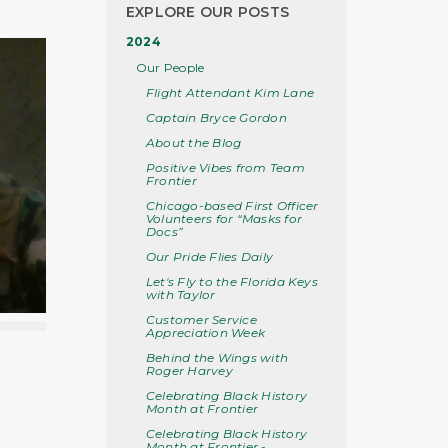
EXPLORE OUR POSTS
2024
Our People
Flight Attendant Kim Lane
Captain Bryce Gordon
About the Blog
Positive Vibes from Team
Frontier
Chicago-based First Officer
Volunteers for “Masks for
Docs”
Our Pride Flies Daily
Let's Fly to the Florida Keys
with Taylor
Customer Service
Appreciation Week
Behind the Wings with
Roger Harvey
Celebrating Black History
Month at Frontier
Celebrating Black History
Month at Frontier -