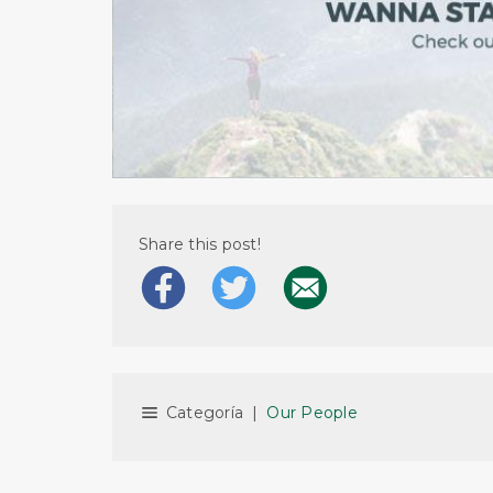
Share this post!
Categoría
|
Our People