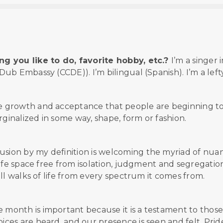
g you like to do, favorite hobby, etc.?
I’m a singer i
b Embassy (CCDE)). I’m bilingual (Spanish). I’m a lefty
he growth and acceptance that people are beginning t
inalized in some way, shape, form or fashion.
lusion by my definition is welcoming the myriad of nua
afe space free from isolation, judgment and segregation
ll walks of life from every spectrum it comes from.
e month is important because it is a testament to thos
es are heard, and our presence is seen and felt. Prid