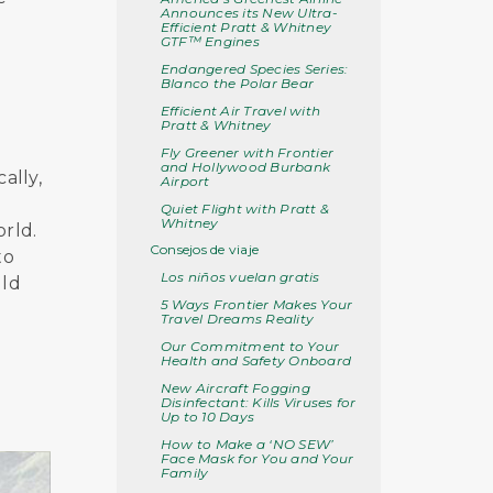
Announces its New Ultra-
Efficient Pratt & Whitney
GTF™ Engines
Endangered Species Series:
Blanco the Polar Bear
Efficient Air Travel with
Pratt & Whitney
Fly Greener with Frontier
and Hollywood Burbank
ally,
Airport
Quiet Flight with Pratt &
Whitney
orld.
Consejos de viaje
to
Los niños vuelan gratis
uld
5 Ways Frontier Makes Your
Travel Dreams Reality
Our Commitment to Your
Health and Safety Onboard
New Aircraft Fogging
Disinfectant: Kills Viruses for
Up to 10 Days
How to Make a ‘NO SEW’
Face Mask for You and Your
Family