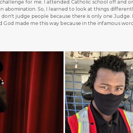
 challenge for me. I attended Catholic school off and o
 abomination. So, I learned to look at things differently
. I don't judge people because there is only one Judge.
nd God made me this way because in the infamous word