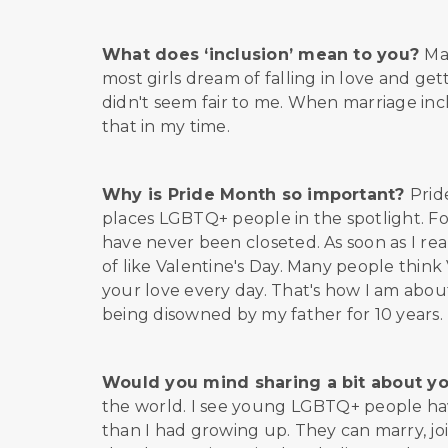
What does ‘inclusion’ mean to you?
Ma
most girls dream of falling in love and ge
didn't seem fair to me. When marriage incl
that in my time.
Why is Pride Month so important?
Prid
places LGBTQ+ people in the spotlight. For 
have never been closeted. As soon as I reali
of like Valentine's Day. Many people thin
your love every day. That's how I am abou
being disowned by my father for 10 years. 
Would you mind sharing a bit about y
the world. I see young LGBTQ+ people hav
than I had growing up. They can marry, jo