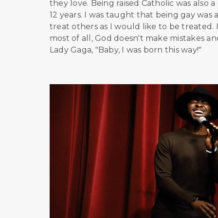
they love. Being raised Catholic was also a
12 years. I was taught that being gay was an
treat others as I would like to be treated
most of all, God doesn't make mistakes a
Lady Gaga, "Baby, I was born this way!"