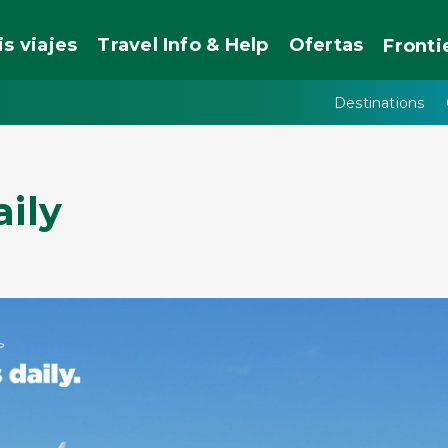
is viajes
Travel Info & Help
Ofertas
Fronti
Destinations
aily