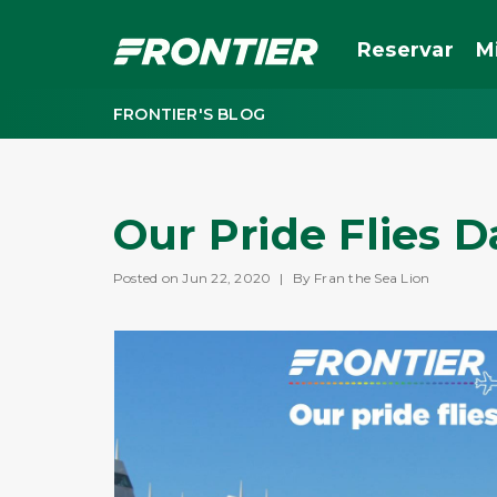
Reservar
M
FRONTIER'S BLOG
Our Pride Flies D
Posted on Jun 22, 2020
|
By Fran the Sea Lion