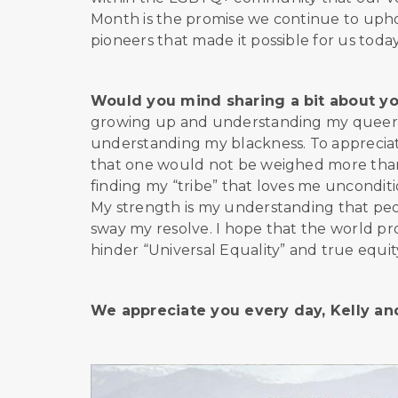
Month is the promise we continue to uphol
pioneers that made it possible for us toda
Would you mind sharing a bit about y
growing up and understanding my queerne
understanding my blackness. To appreciate
that one would not be weighed more than t
finding my “tribe” that loves me unconditi
My strength is my understanding that peo
sway my resolve. I hope that the world pro
hinder “Universal Equality” and true equity
We appreciate you every day, Kelly a