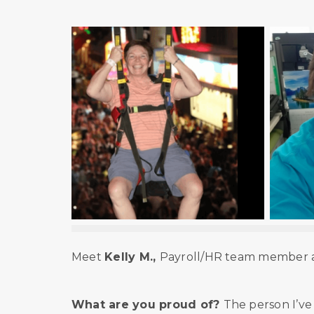
Meet
Kelly M.,
Payroll/HR team member at
What are you proud of?
The person I’v