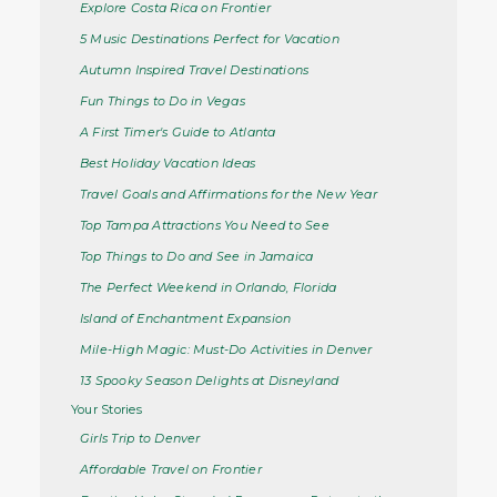
Explore Costa Rica on Frontier
5 Music Destinations Perfect for Vacation
Autumn Inspired Travel Destinations
Fun Things to Do in Vegas
A First Timer's Guide to Atlanta
Best Holiday Vacation Ideas
Travel Goals and Affirmations for the New Year
Top Tampa Attractions You Need to See
Top Things to Do and See in Jamaica
The Perfect Weekend in Orlando, Florida
Island of Enchantment Expansion
Mile-High Magic: Must-Do Activities in Denver
13 Spooky Season Delights at Disneyland
Your Stories
Girls Trip to Denver
Affordable Travel on Frontier