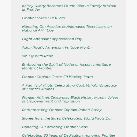
Kelsey Gilday Becomes Fourth Pilot in Family to Work
at Frontier
Frontier Loves Our Pilots
Honoring Our Aviation Maintenance Technicians on
National AMT Day
Flight Attendant Appreciation Day
Asian Pacific American Heritage Month
We Fly With Pride
Embracing the Spirit of National Hispanic Heritage
Month at Frontier
Frontier Captain Forms F9 Hockey Team
A Family of Pilots: Celebrating Capt. Mihalcin's Legacy
at Frontier Airlines
Frontier Airlines Celebrates Black History Month: Voices
of Empowerment and Inspiration
Remembering Frontier Captain Robert Ashby
Stories from the Skies: Celebrating World Pilots Day
Honoring Our Amazing Frontier Dads
Celebrating 30 Years of Dedication: Honoring Frontier