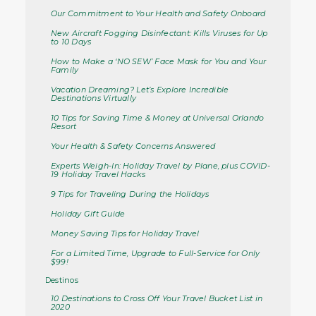
Our Commitment to Your Health and Safety Onboard
New Aircraft Fogging Disinfectant: Kills Viruses for Up
to 10 Days
How to Make a ‘NO SEW’ Face Mask for You and Your
Family
Vacation Dreaming? Let’s Explore Incredible
Destinations Virtually
10 Tips for Saving Time & Money at Universal Orlando
Resort
Your Health & Safety Concerns Answered
Experts Weigh-In: Holiday Travel by Plane, plus COVID-
19 Holiday Travel Hacks
9 Tips for Traveling During the Holidays
Holiday Gift Guide
Money Saving Tips for Holiday Travel
For a Limited Time, Upgrade to Full-Service for Only
$99!
Destinos
10 Destinations to Cross Off Your Travel Bucket List in
2020