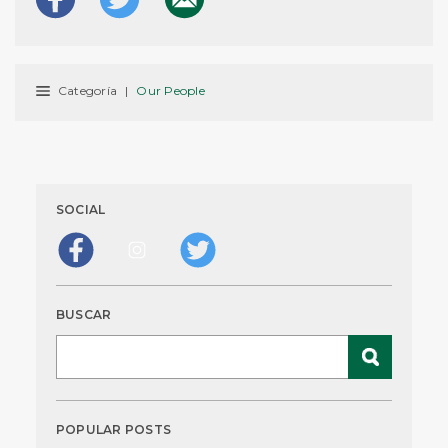
Categoría
|
Our People
SOCIAL
BUSCAR
POPULAR POSTS