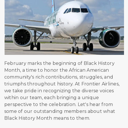
February marks the beginning of Black History
Month, a time to honor the African American
community's rich contributions, struggles, and
triumphs throughout history. At Frontier Airlines,
we take pride in recognizing the diverse voices
within our team, each bringing a unique
perspective to the celebration.
Let's hear from
some of our outstanding members about what
Black History Month means to them.