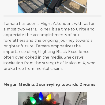
Tamara has been a Flight Attendant with us for
almost two years. To her, it's a time to unite and
appreciate the accomplishments of our
forefathers and the ongoing journey toward a
brighter future. Tamara emphasizes the
importance of highlighting Black Excellence,
often overlooked in the media. She draws
inspiration from the strength of Malcolm X, who
broke free from mental
chains.
Megan Medina: Journeying towards Dreams