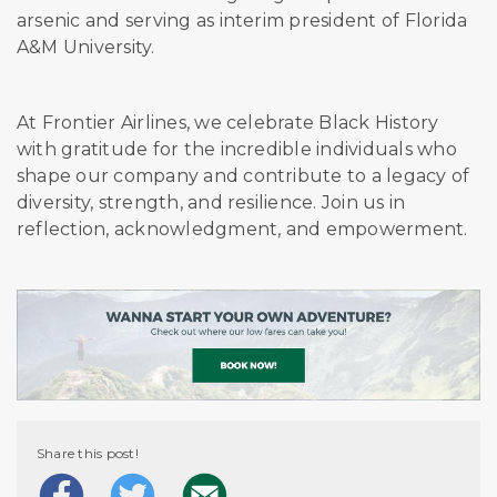
arsenic and serving as interim president of Florida
A&M University.
At Frontier Airlines, we celebrate Black History
with gratitude for the incredible individuals who
shape our company and contribute to a legacy of
diversity, strength, and resilience. Join us in
reflection, acknowledgment, and empowerment.
Share this post!