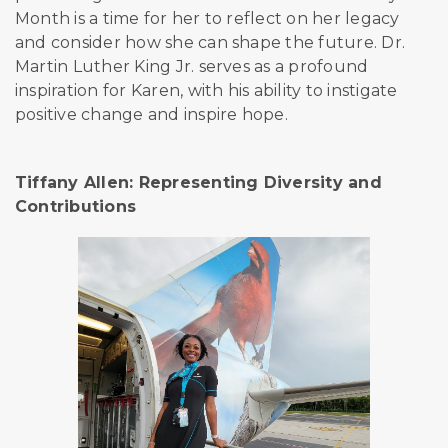
Month is a time for her to reflect on her legacy
and consider how she can shape the future. Dr.
Martin Luther King Jr. serves as a profound
inspiration for Karen, with his ability to instigate
positive change and inspire
hope.
Tiffany Allen: Representing Diversity and
Contributions