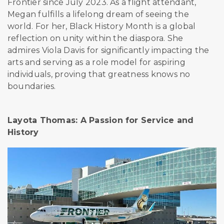
Frontier since July 2023. As a flight attendant,
Megan fulfills a lifelong dream of seeing the
world. For her, Black History Month is a global
reflection on unity within the diaspora. She
admires Viola Davis for significantly impacting the
arts and serving as a role model for aspiring
individuals, proving that greatness knows no
boundaries.
Layota Thomas: A Passion for Service and
History