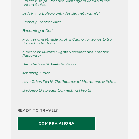
Frontier Helps Stranded Passengers Return to the
United States
Let's Fly to Buffalo with the Bennett Family!
Friendly Frontier Pilot
Becoming a Dad
Frontier and Miracle Flights Caring for Some Extra
Special Individuals
Meet Lola: Miracle Flights Recipient and Frontier
Passenger
Reunited and It Feels So Good
Amazing Grace
Love Takes Flight: The Journey of Margo and Mitchell
Bridging Distances, Connecting Hearts
READY TO TRAVEL?
COMPRA AHORA