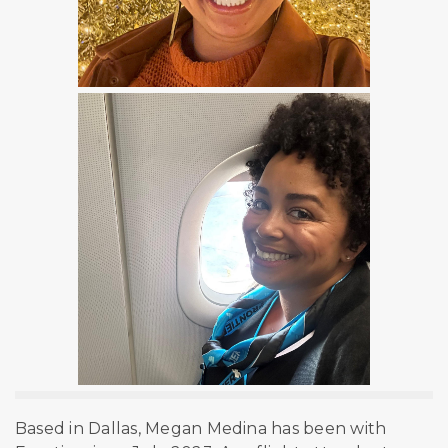
Based in Dallas, Megan Medina has been with