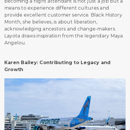
becoming a flight attendant is not just a job but a
means to experience different cultures and
provide excellent customer service. Black History
Month, she believes, is about liberation,
acknowledging ancestors and change-makers.
Layota draws inspiration from the legendary
Maya
Angelou.
Karen Bailey: Contributing to Legacy and
Growth