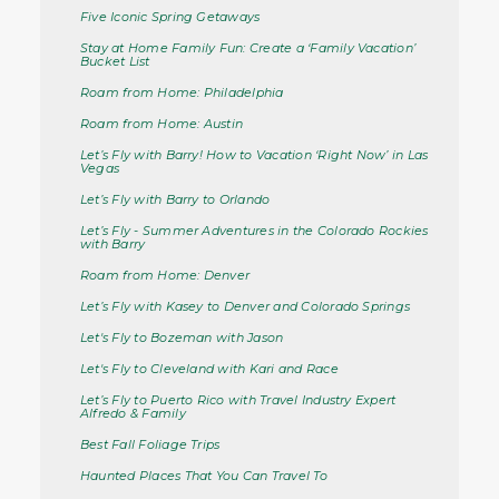
Five Iconic Spring Getaways
Stay at Home Family Fun: Create a ‘Family Vacation’
Bucket List
Roam from Home: Philadelphia
Roam from Home: Austin
Let’s Fly with Barry! How to Vacation ‘Right Now’ in Las
Vegas
Let’s Fly with Barry to Orlando
Let’s Fly - Summer Adventures in the Colorado Rockies
with Barry
Roam from Home: Denver
Let’s Fly with Kasey to Denver and Colorado Springs
Let's Fly to Bozeman with Jason
Let's Fly to Cleveland with Kari and Race
Let’s Fly to Puerto Rico with Travel Industry Expert
Alfredo & Family
Best Fall Foliage Trips
Haunted Places That You Can Travel To