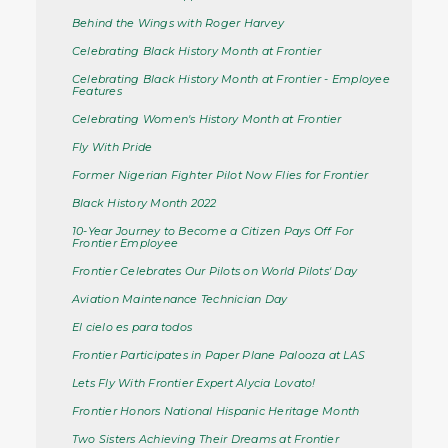
Behind the Wings with Roger Harvey
Celebrating Black History Month at Frontier
Celebrating Black History Month at Frontier - Employee
Features
Celebrating Women's History Month at Frontier
Fly With Pride
Former Nigerian Fighter Pilot Now Flies for Frontier
Black History Month 2022
10-Year Journey to Become a Citizen Pays Off For
Frontier Employee
Frontier Celebrates Our Pilots on World Pilots' Day
Aviation Maintenance Technician Day
El cielo es para todos
Frontier Participates in Paper Plane Palooza at LAS
Lets Fly With Frontier Expert Alycia Lovato!
Frontier Honors National Hispanic Heritage Month
Two Sisters Achieving Their Dreams at Frontier