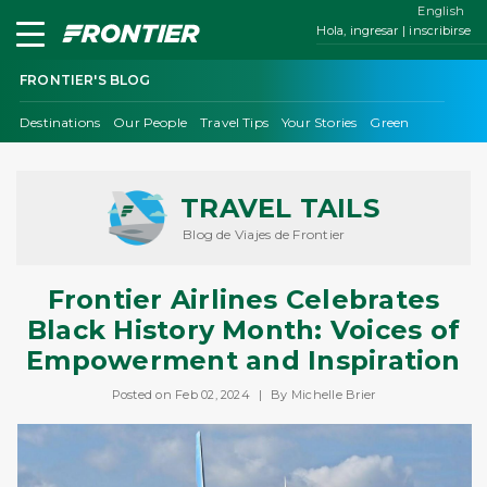
English
Hola, ingresar | inscribirse
FRONTIER'S BLOG
Destinations
Our People
Travel Tips
Your Stories
Green
TRAVEL TAILS
Blog de Viajes de Frontier
Frontier Airlines Celebrates
Black History Month: Voices of
Empowerment and Inspiration
Posted on Feb 02, 2024
|
By Michelle Brier