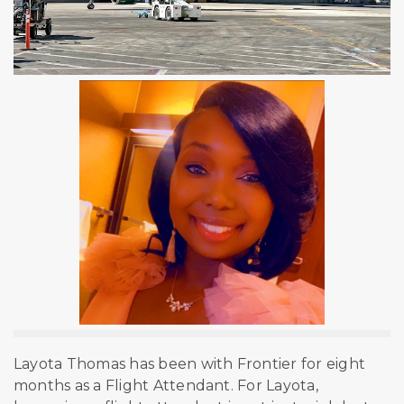
Layota Thomas has been with Frontier for eight
months as a Flight Attendant. For Layota,