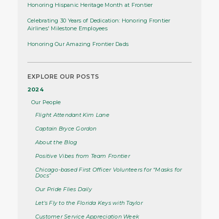
Honoring Hispanic Heritage Month at Frontier
Celebrating 30 Years of Dedication: Honoring Frontier
Airlines' Milestone Employees
Honoring Our Amazing Frontier Dads
EXPLORE OUR POSTS
2024
Our People
Flight Attendant Kim Lane
Captain Bryce Gordon
About the Blog
Positive Vibes from Team Frontier
Chicago-based First Officer Volunteers for “Masks for
Docs”
Our Pride Flies Daily
Let's Fly to the Florida Keys with Taylor
Customer Service Appreciation Week