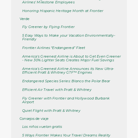
Airlines' Milestone Employees
Honoring Hispanic Heritage Month at Frontier
Verde
Fly Greener by Flying Frontier
5 Easy Ways to Make your Vacation Environmentally-
Friendly
Frontier Airlines “Endangered” Fleet
America's Greenest Airline is About to Get Even Greener
- New 30% Lighter Seats Creates Major Fuel Savings
America’s Greenest Airline Announces its New Ultra-
Efficient Pratt & Whitney GTF™ Engines
Endangered Species Series: Blanco the Polar Bear
Efficient Air Travel with Pratt & Whitney
Fly Greener with Frontier and Hollywood Burbank
Airport
Quiet Flight with Pratt & Whitney
Consejos de viaje
Los niños vuelan gratis
5 Ways Frontier Makes Your Travel Dreams Reality