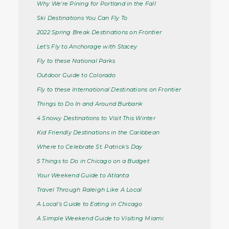
Why We're Pining for Portland in the Fall
Ski Destinations You Can Fly To
2022 Spring Break Destinations on Frontier
Let's Fly to Anchorage with Stacey
Fly to these National Parks
Outdoor Guide to Colorado
Fly to these International Destinations on Frontier
Things to Do In and Around Burbank
4 Snowy Destinations to Visit This Winter
Kid Friendly Destinations in the Caribbean
Where to Celebrate St. Patrick's Day
5 Things to Do in Chicago on a Budget
Your Weekend Guide to Atlanta
Travel Through Raleigh Like A Local
A Local’s Guide to Eating in Chicago
A Simple Weekend Guide to Visiting Miami