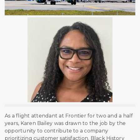
As a flight attendant at Frontier for two and a half
years, Karen Bailey was drawn to the job by the
opportunity to contribute to a company
prioritizing customer satisfaction. Black History