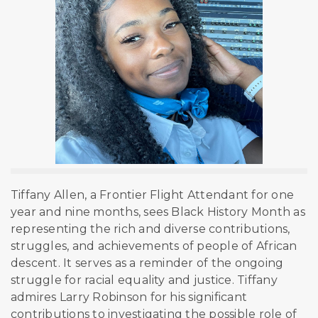
Tiffany Allen, a Frontier Flight Attendant for one
year and nine months, sees Black History Month as
representing the rich and diverse contributions,
struggles, and achievements of people of African
descent. It serves as a reminder of the ongoing
struggle for racial equality and justice. Tiffany
admires Larry Robinson for his significant
contributions to investigating the
possible role of