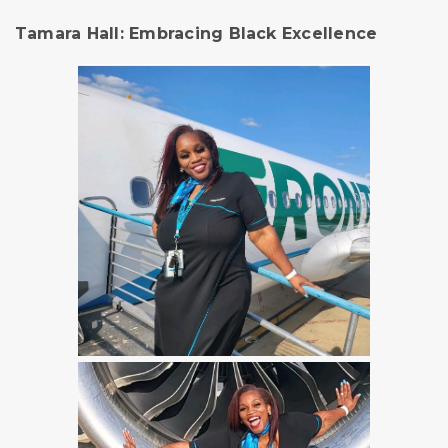
Tamara Hall: Embracing Black Excellence