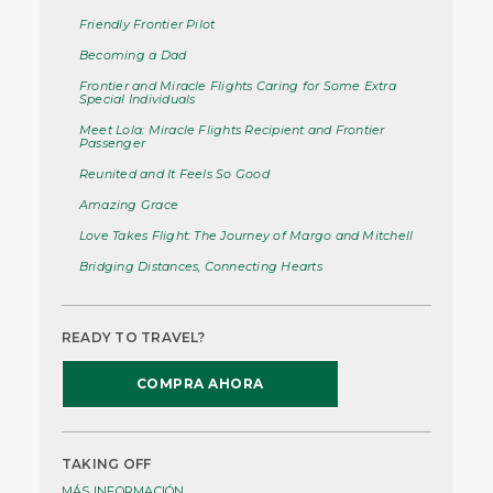
Friendly Frontier Pilot
Becoming a Dad
Frontier and Miracle Flights Caring for Some Extra
Special Individuals
Meet Lola: Miracle Flights Recipient and Frontier
Passenger
Reunited and It Feels So Good
Amazing Grace
Love Takes Flight: The Journey of Margo and Mitchell
Bridging Distances, Connecting Hearts
READY TO TRAVEL?
COMPRA AHORA
TAKING OFF
MÁS INFORMACIÓN