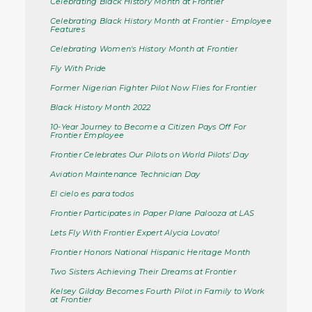
Celebrating Black History Month at Frontier
Celebrating Black History Month at Frontier - Employee
Features
Celebrating Women's History Month at Frontier
Fly With Pride
Former Nigerian Fighter Pilot Now Flies for Frontier
Black History Month 2022
10-Year Journey to Become a Citizen Pays Off For
Frontier Employee
Frontier Celebrates Our Pilots on World Pilots' Day
Aviation Maintenance Technician Day
El cielo es para todos
Frontier Participates in Paper Plane Palooza at LAS
Lets Fly With Frontier Expert Alycia Lovato!
Frontier Honors National Hispanic Heritage Month
Two Sisters Achieving Their Dreams at Frontier
Kelsey Gilday Becomes Fourth Pilot in Family to Work
at Frontier