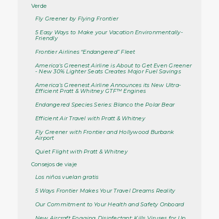
Verde
Fly Greener by Flying Frontier
5 Easy Ways to Make your Vacation Environmentally-
Friendly
Frontier Airlines “Endangered” Fleet
America's Greenest Airline is About to Get Even Greener
- New 30% Lighter Seats Creates Major Fuel Savings
America’s Greenest Airline Announces its New Ultra-
Efficient Pratt & Whitney GTF™ Engines
Endangered Species Series: Blanco the Polar Bear
Efficient Air Travel with Pratt & Whitney
Fly Greener with Frontier and Hollywood Burbank
Airport
Quiet Flight with Pratt & Whitney
Consejos de viaje
Los niños vuelan gratis
5 Ways Frontier Makes Your Travel Dreams Reality
Our Commitment to Your Health and Safety Onboard
New Aircraft Fogging Disinfectant: Kills Viruses for Up