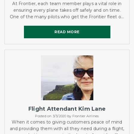
At Frontier, each team member plays a vital role in
ensuring every plane takes off safely and on time.
One of the many pilots who get the Frontier fleet off
the ground is Captain Bryce Gordon.
READ MORE
READ MORE
Flight Attendant Kim Lane
Posted on 3/3/2020 by Frontier Airlines
When it comes to giving customers peace of mind
and providing them with all they need during a flight,