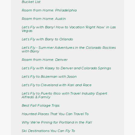
Bucket List
Roam from Home: Philadelphia
Roam from Home: Austin
Let’s Fly with Barry! How to Vacation ‘Right Now’ in Las
Vegas
Let’s Fly with Barry to Orlando
Let’s Fly - Summer Adventures in the Colorado Rockies
with Barry
Roam from Home: Denver
Let’s Fly with Kasey to Denver and Colorado Springs
Let's Fly to Bozeman with Jason
Let's Fly to Cleveland with Kari and Race
Let’s Fly to Puerto Rico with Travel Industry Expert
Alfredo & Family
Best Fall Foliage Trips
Haunted Places That You Can Travel To
Why We're Pining for Portland in the Fall
Ski Destinations You Can Fly To