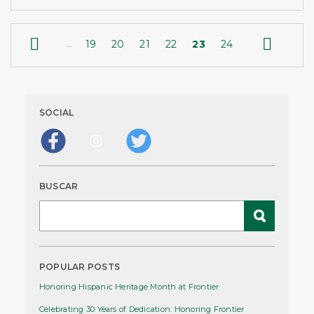


19
20
21
22
23
24
…
SOCIAL
BUSCAR
POPULAR POSTS
Honoring Hispanic Heritage Month at Frontier
Celebrating 30 Years of Dedication: Honoring Frontier