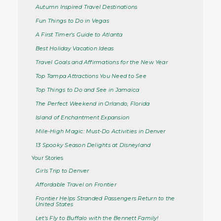
Autumn Inspired Travel Destinations
Fun Things to Do in Vegas
A First Timer's Guide to Atlanta
Best Holiday Vacation Ideas
Travel Goals and Affirmations for the New Year
Top Tampa Attractions You Need to See
Top Things to Do and See in Jamaica
The Perfect Weekend in Orlando, Florida
Island of Enchantment Expansion
Mile-High Magic: Must-Do Activities in Denver
13 Spooky Season Delights at Disneyland
Your Stories
Girls Trip to Denver
Affordable Travel on Frontier
Frontier Helps Stranded Passengers Return to the
United States
Let's Fly to Buffalo with the Bennett Family!