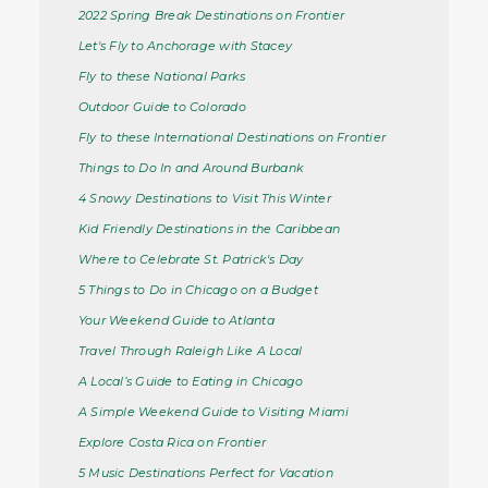
2022 Spring Break Destinations on Frontier
Let's Fly to Anchorage with Stacey
Fly to these National Parks
Outdoor Guide to Colorado
Fly to these International Destinations on Frontier
Things to Do In and Around Burbank
4 Snowy Destinations to Visit This Winter
Kid Friendly Destinations in the Caribbean
Where to Celebrate St. Patrick's Day
5 Things to Do in Chicago on a Budget
Your Weekend Guide to Atlanta
Travel Through Raleigh Like A Local
A Local’s Guide to Eating in Chicago
A Simple Weekend Guide to Visiting Miami
Explore Costa Rica on Frontier
5 Music Destinations Perfect for Vacation