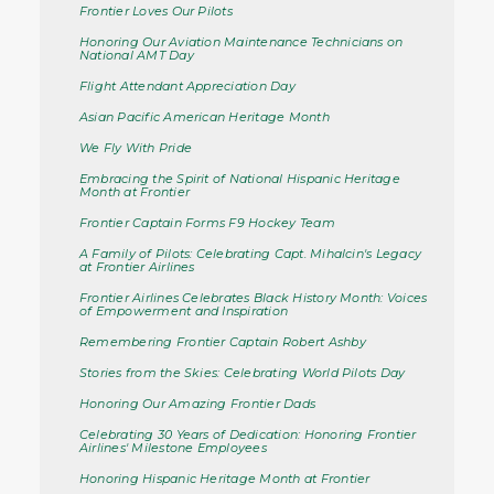
Frontier Loves Our Pilots
Honoring Our Aviation Maintenance Technicians on
National AMT Day
Flight Attendant Appreciation Day
Asian Pacific American Heritage Month
We Fly With Pride
Embracing the Spirit of National Hispanic Heritage
Month at Frontier
Frontier Captain Forms F9 Hockey Team
A Family of Pilots: Celebrating Capt. Mihalcin's Legacy
at Frontier Airlines
Frontier Airlines Celebrates Black History Month: Voices
of Empowerment and Inspiration
Remembering Frontier Captain Robert Ashby
Stories from the Skies: Celebrating World Pilots Day
Honoring Our Amazing Frontier Dads
Celebrating 30 Years of Dedication: Honoring Frontier
Airlines' Milestone Employees
Honoring Hispanic Heritage Month at Frontier