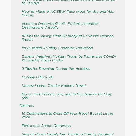
to 10 Days
How to Make a ‘NO SEW’ Face Mask for You and Your
Family
Vacation Dreaming? Let’s Explore Incredible
Destinations Virtually
10 Tips for Saving Time & Money at Universal Orlando
Resort
Your Health & Safety Concerns Answered
Experts Weigh-In: Holiday Travel by Plane, plus COVID-
19 Holiday Travel Hacks
9 Tips for Traveling During the Holidays
Holiday Gift Guide
Money Saving Tips for Holiday Travel
For a Limited Time, Upgrade to Full-Service for Only
$99!
Destinos
10 Destinations to Cross Off Your Travel Bucket List in
2020
Five Iconic Spring Getaways
Stay at Home Family Fun: Create a ‘Family Vacation’