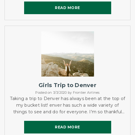
READ MORE
READ MORE
Girls Trip to Denver
Posted on 3/3/2020 by Frontier Airlines
Taking a trip to Denver has always been at the top of
my bucket list! enver has such a wide variety of
things to see and do for everyone. I'm so thankful
that Frontier made this trip affordable and possible!
READ MORE
READ MORE