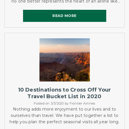
no one better represents the heart of an airline like
the flight attendants. One of the many flight
attendants...
READ MORE
READ MORE
10 Destinations to Cross Off Your
Travel Bucket List in 2020
Posted on 3/3/2020 by Frontier Airlines
Nothing adds more enjoyment to our lives and to
ourselves than travel. We have put together a list to
help you plan the perfect seasonal visits all year long.