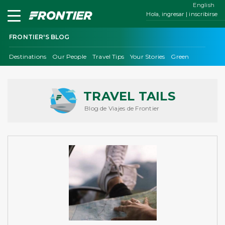
English
Hola, ingresar | inscribirse
FRONTIER'S BLOG
Destinations
Our People
Travel Tips
Your Stories
Green
TRAVEL TAILS
Blog de Viajes de Frontier