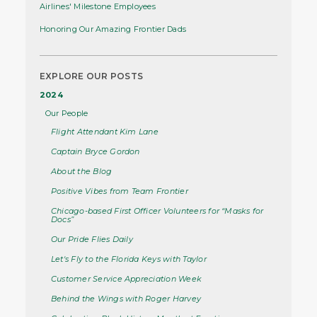
Airlines' Milestone Employees
Honoring Our Amazing Frontier Dads
EXPLORE OUR POSTS
2024
Our People
Flight Attendant Kim Lane
Captain Bryce Gordon
About the Blog
Positive Vibes from Team Frontier
Chicago-based First Officer Volunteers for “Masks for
Docs”
Our Pride Flies Daily
Let's Fly to the Florida Keys with Taylor
Customer Service Appreciation Week
Behind the Wings with Roger Harvey