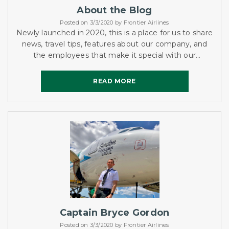
About the Blog
Posted on 3/3/2020 by Frontier Airlines
Newly launched in 2020, this is a place for us to share
news, travel tips, features about our company, and
the employees that make it special with our
customers and audience.
READ MORE
READ MORE
Captain Bryce Gordon
Posted on 3/3/2020 by Frontier Airlines