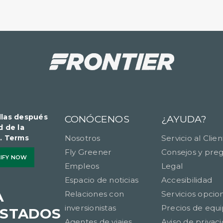
llas después
CONÓCENOS
¿AYUDA?
d de la
​​​. Terms
Nosotros
Servicio al Clie
Fly Greener
Consejos y pre
LIFY NOW
Empleos
Legal
Espacio de noticias
Accesibilidad
A
Relaciones con
Servicios opcio
inversionistas
Precios de equi
ESTADOS
Agentes de viajes
Aviso de privac