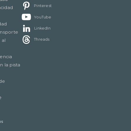
Pinterest
acidad
YouTube
dad
LinkedIn
ansporte
Threads
 al
gencia
 la pista
 de
e
os