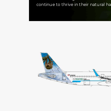
continue to thrive in their natural ha