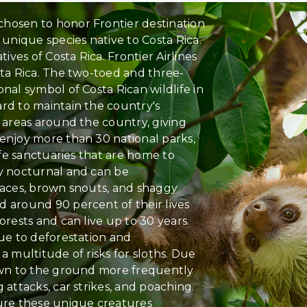
hosen to honor Frontier destination
 unique species native to Costa Rica.
tives of Costa Rica. Frontier Airlines
sta Rica. The two-toed and three-
nal symbol of Costa Rican wildlife in
rd to maintain the country's
n areas around the country, giving
 enjoy more than 30 national parks,
life sanctuaries that are home to
ly nocturnal and can be
faces, brown snouts, and shaggy
d around 90 percent of their lives
orests and can live up to 30 years.
due to deforestation and
a multitude of risks for sloths. Due
down to the ground more frequently
 attacks, car strikes, and poaching.
sure these unique creatures