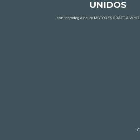
UNIDOS​​​​​​​
con tecnología de los MOTORES PRATT & WHI
C