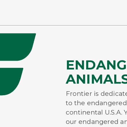
ENDANG
ANIMALS
Frontier is dedica
to the endangered
continental U.S.A.
our endangered an