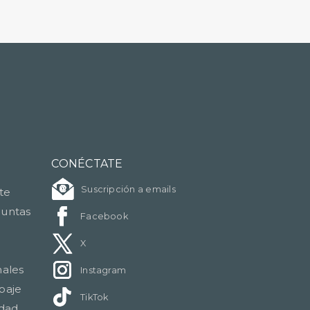
CONÉCTATE
Suscripción a emails
nte
guntas
Facebook
X
nales
Instagram
paje
TikTok
idad