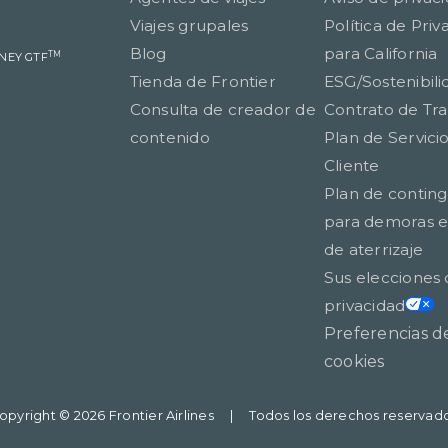
Viajes grupales
Política de Priv
Blog
para California
TM
TNEY GTF
Tienda de Frontier
ESG/Sostenibili
Consulta de creador de
Contrato de Tr
contenido
Plan de Servicio
Cliente
Plan de contin
para demoras en
de aterrizaje
Sus elecciones
privacidad
Preferencias d
cookies
opyright © 2026 Frontier Airlines
|
Todos los derechos reservad