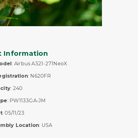
t Information
Model
: Airbus A321-271NeoX
egistration
: N620FR
city
: 240
ype
: PW1133GA-JM
t
: 05/11/23
embly Location
: USA