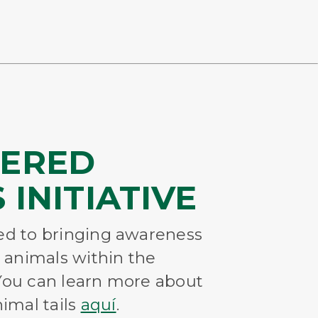
ERED
 INITIATIVE
ted to bringing awareness
 animals within the
 You can learn more about
imal tails
aquí
.