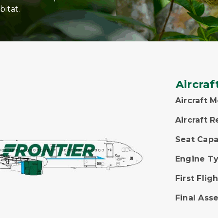
bitat.
Aircraf
Aircraft 
Aircraft R
Seat Capa
Engine T
First Fligh
Final Ass