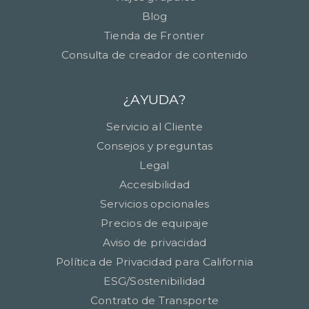
Blog
Tienda de Frontier
Consulta de creador de contenido
¿AYUDA?
Servicio al Cliente
Consejos y preguntas
Legal
Accesibilidad
Servicios opcionales
Precios de equipaje
Aviso de privacidad
Política de Privacidad para California
ESG/Sostenibilidad
Contrato de Transporte