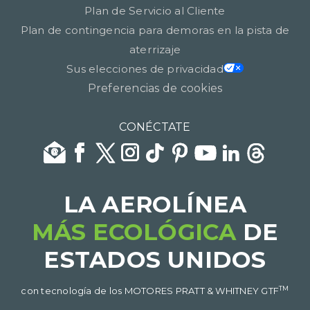
Plan de Servicio al Cliente
Plan de contingencia para demoras en la pista de
aterrizaje
Sus elecciones de privacidad
Preferencias de cookies
CONÉCTATE
LA AEROLÍNEA
MÁS ECOLÓGICA
DE
ESTADOS UNIDOS​​​​​​​
TM
con tecnología de los MOTORES PRATT & WHITNEY GTF