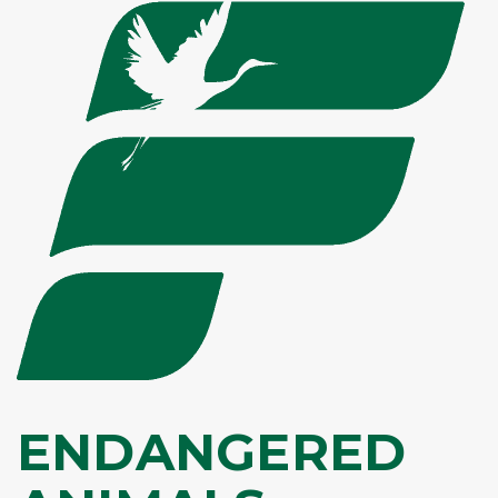
ENDANGERED