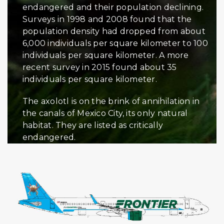
endangered and their population declining.
Surveys in 1998 and 2008 found that the
population density had dropped from about
6,000 individuals per square kilometer to 100
individuals per square kilometer. A more
recent survey in 2015 found about 35
individuals per square kilometer.
The axolotl is on the brink of annihilation in
the canals of Mexico City, its only natural
habitat. They are listed as critically
endangered.