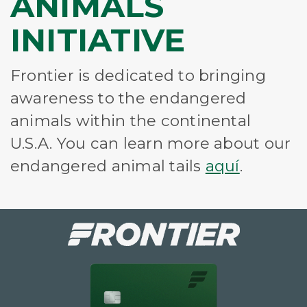
ANIMALS
INITIATIVE
Frontier is dedicated to bringing
awareness to the endangered
animals within the continental
U.S.A. You can learn more about our
endangered animal tails
aquí
.