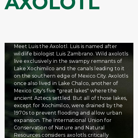
AXOLOTL
Meet Luis the Axolotl. Luis is named after
wildlife biologist Luis Zambrano. Wild axolotls
live exclusively in the swampy remnants of
Lake Xochimilco and the canals leading to it
on the southern edge of Mexico City. Axolotls
once also lived in Lake Chalco, another of
Mexico City's five "great lakes" where the
ancient Aztecs settled. But all of those lakes,
except for Xochimilco, were drained by the
1970s to prevent flooding and allow urban
expansion. The International Union for
Conservation of Nature and Natural
Resources considers axolotls critically