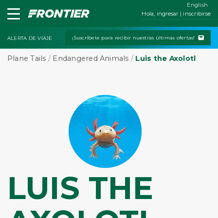
English
Hola, ingresar | inscribirse
¡Suscríbete para recibir nuestras últimas ofertas!
ALERTA DE VIAJE
Plane Tails
/
Endangered Animals
/
Luis the Axolotl
LUIS THE