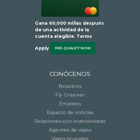
Gana 60,000 millas después
de una actividad de la
cuenta elegible​​​​​​​. Terms
Apply
PRE-QUALIFY NOW
CONÓCENOS
Nosotros
Fly Greener
Empleos
Espacio de noticias
Relaciones con inversionistas
Agentes de viajes
Viajes grupales