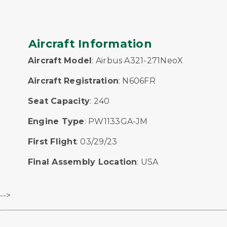
Aircraft Information
Aircraft Model
: Airbus A321-271NeoX
Aircraft Registration
: N606FR
Seat Capacity
: 240
Engine Type
: PW1133GA-JM
First Flight
: 03/29/23
Final Assembly Location
: USA
-->