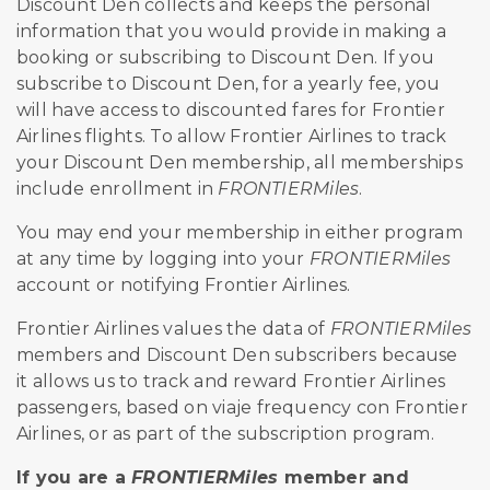
Discount Den collects and keeps the personal
information that you would provide in making a
booking or subscribing to Discount Den. If you
subscribe to Discount Den, for a yearly fee, you
will have access to discounted fares for Frontier
Airlines flights. To allow Frontier Airlines to track
your Discount Den membership, all memberships
include enrollment in
FRONTIERMiles
.
You may end your membership in either program
at any time by logging into your
FRONTIERMiles
account or notifying Frontier Airlines.
Frontier Airlines values the data of
FRONTIERMiles
members and Discount Den subscribers because
it allows us to track and reward Frontier Airlines
passengers, based on
viaje
frequen
cy
con
Frontier
Airlines, or as part of the subscription program.
If you are a
FRONTIERMiles
member and