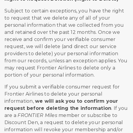
Subject to certain exceptions, you have the right
to request that we delete any of all of your
personal information that we collected from you
and retained over the past 12 months. Once we
receive and confirm your verifiable consumer
request, we will delete (and direct our service
providers to delete) your personal information
from our records, unless an exception applies. You
may request Frontier Airlines to delete only a
portion of your personal information.
If you submit a verifiable consumer request for
Frontier Airlines to delete your personal
information,
we will ask you to confirm your
request before deleting the information
. If you
are a
FRONTIER Miles
member or subscribe to
Discount Den, a request to delete your personal
information will revoke your membership and/or