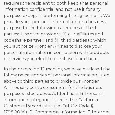
requires the recipient to both keep that personal
information confidential and not use it for any
purpose except in performing the agreement. We
provide your personal information for a business
purpose to the following categories of third
parties: (i) service providers; (ii) our affiliates and
codeshare partner; and (iii) third parties to which
you authorize Frontier Airlines to disclose your
personal information in connection with products
or services you elect to purchase from them.
In the preceding 12 months, we have disclosed the
following categories of personal information listed
above to third parties to provide our Frontier
Airlines services to consumers, for the business
purposes listed above: A. Identifiers; B. Personal
information categories listed in the California
Customer Records statute (Cal. Civ. Code §
1798.80(e)); D. Commercial information; F. Internet