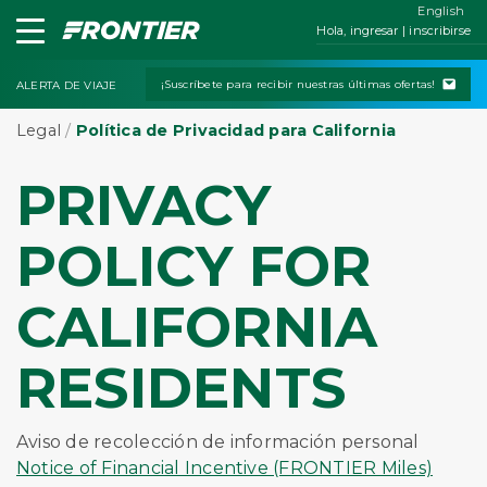
English
Hola, ingresar | inscribirse
¡Suscríbete para recibir nuestras últimas ofertas!
ALERTA DE VIAJE
Legal
/
Política de Privacidad para California
PRIVACY
POLICY FOR
CALIFORNIA
RESIDENTS
Aviso de recolección de información personal
Notice of Financial Incentive (FRONTIER Miles)