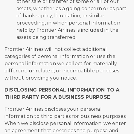
other sale or transfer of some or all of our
assets, whether as a going concern or as part
of bankruptcy, liquidation, or similar
proceeding, in which personal information
held by Frontier Airlines is included in the
assets being transferred.
Frontier Airlines will not collect additional
categories of personal information or use the
personal information we collect for materially
different, unrelated, or incompatible purposes
without providing you notice.
DISCLOSING PERSONAL INFORMATION TO A
THIRD PARTY FOR A BUSINESS PURPOSE
Frontier Airlines discloses your personal
information to third parties for business purposes.
When we disclose personal information, we enter
an agreement that describes the purpose and