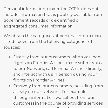
Personal information, under the CCPA, does not
include information that is publicly available from
government records or deidentified or
aggregated consumer information.
We obtain the categories of personal information
listed above from the following categories of
sources:
Directly from our customers, when you book
flights on Frontier Airlines, make submissions
to our Network, call Frontier Airlines directly,
and interact with us in person during your
flights on Frontier Airlines
Passively from our customers, including from
activity on our Network. For example,
through information we collect from our
customers in the course of providing services