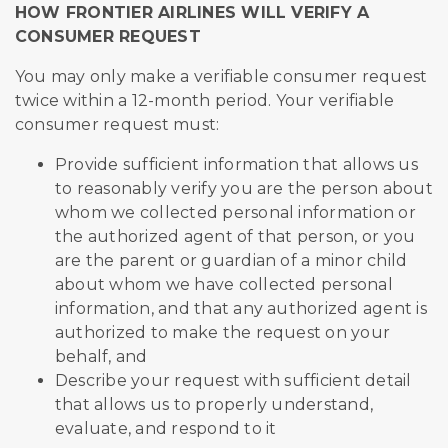
HOW FRONTIER AIRLINES WILL VERIFY A
CONSUMER REQUEST
You may only make a verifiable consumer request
twice within a 12-month period. Your verifiable
consumer request must:
Provide sufficient information that allows us
to reasonably verify you are the person about
whom we collected personal information or
the authorized agent of that person, or you
are the parent or guardian of a minor child
about whom we have collected personal
information, and that any authorized agent is
authorized to make the request on your
behalf, and
Describe your request with sufficient detail
that allows us to properly understand,
evaluate, and respond to it