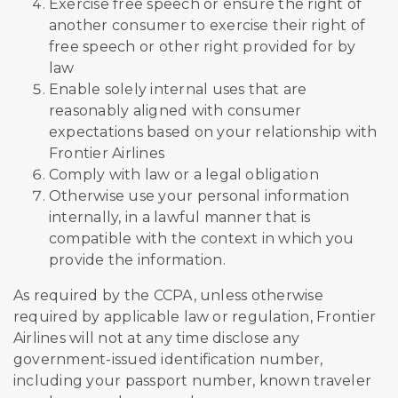
Exercise free speech or ensure the right of
another consumer to exercise their right of
free speech or other right provided for by
law
Enable solely internal uses that are
reasonably aligned with consumer
expectations based on your relationship with
Frontier Airlines
Comply with law or a legal obligation
Otherwise use your personal information
internally, in a lawful manner that is
compatible with the context in which you
provide the information.
As required by the CCPA, unless otherwise
required by applicable law or regulation, Frontier
Airlines will not at any time disclose any
government-issued identification number,
including your passport number, known traveler