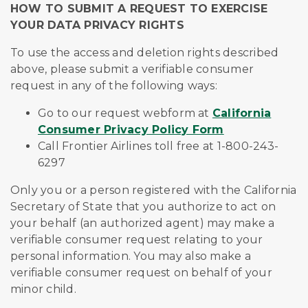
HOW TO SUBMIT A REQUEST TO EXERCISE
YOUR DATA PRIVACY RIGHTS
To use the access and deletion rights described
above, please submit a verifiable consumer
request in any of the following ways:
Go to our request webform at
California
Consumer Privacy Policy Form
Call Frontier Airlines toll free at 1-800-243-
6297
Only you or a person registered with the California
Secretary of State that you authorize to act on
your behalf (an authorized agent) may make a
verifiable consumer request relating to your
personal information. You may also make a
verifiable consumer request on behalf of your
minor child.