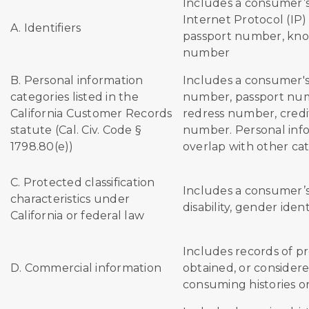
Includes a consumer’s
Internet Protocol (IP)
A. Identifiers
passport number, kno
number
B. Personal information
Includes a consumer'
categories listed in the
number, passport num
California Customer Records
redress number, credi
statute (Cal. Civ. Code §
number. Personal info
1798.80(e))
overlap with other ca
C. Protected classification
Includes a consumer’s
characteristics under
disability, gender ident
California or federal law
Includes records of p
D. Commercial information
obtained, or considere
consuming histories o