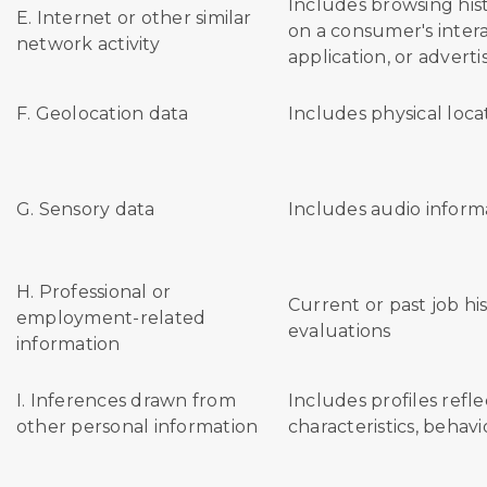
Includes browsing hist
E. Internet or other similar
on a consumer's intera
network activity
application, or advert
F. Geolocation data
Includes physical loca
G. Sensory data
Includes audio inform
H. Professional or
Current or past job h
employment-related
evaluations
information
I. Inferences drawn from
Includes profiles refl
other personal information
characteristics, behavi