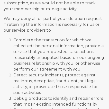
subscription, as we would not be able to track
your membership or mileage activity.
We may deny all or part of your deletion request
if retaining the information is necessary for us or
our service providers to:
Complete the transaction for which we
collected the personal information, provide a
service that you requested, take actions
reasonably anticipated based on our ongoing
business relationship with you, or otherwise
perform our agreement with you
Detect security incidents, protect against
malicious, deceptive, fraudulent, or illegal
activity, or prosecute those responsible for
such activities
Debug products to identify and repair errors
that impair existing intended functionality