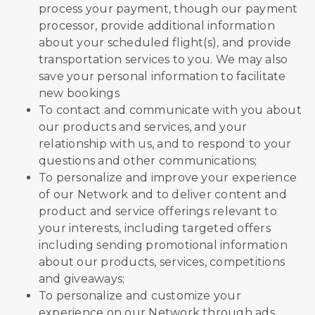
process your payment, though our payment
processor, provide additional information
about your scheduled flight(s), and provide
transportation services to you. We may also
save your personal information to facilitate
new bookings
To contact and communicate with you about
our products and services, and your
relationship with us, and to respond to your
questions and other communications;
To personalize and improve your experience
of our Network and to deliver content and
product and service offerings relevant to
your interests, including targeted offers
including sending promotional information
about our products, services, competitions
and giveaways;
To personalize and customize your
experience on our Network through ads