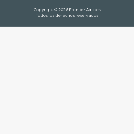
Copyright © 2026 Frontier Airlines
Todos los derechos reservados