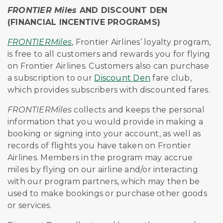
FRONTIER Miles
AND DISCOUNT DEN
(FINANCIAL INCENTIVE PROGRAMS)
FRONTIERMiles
, Frontier Airlines’ loyalty program,
is free to all customers and rewards you for flying
on Frontier Airlines. Customers also can purchase
a subscription to our
Discount Den
fare club,
which provides subscribers with discounted fares.
FRONTIERMiles
collects and keeps the personal
information that you would provide in making a
booking or signing into your account, as well as
records of flights you have taken on Frontier
Airlines. Members in the program may accrue
miles by flying on our airline and/or interacting
with our program partners, which may then be
used to make bookings or purchase other goods
or services.