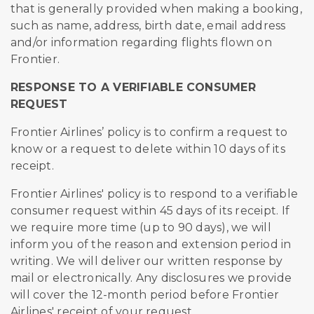
that is generally provided when making a booking,
such as name, address, birth date, email address
and/or information regarding flights flown on
Frontier.
RESPONSE TO A VERIFIABLE CONSUMER
REQUEST
Frontier Airlines’ policy is to confirm a request to
know or a request to delete within 10 days of its
receipt.
Frontier Airlines' policy is to respond to a verifiable
consumer request within 45 days of its receipt. If
we require more time (up to 90 days), we will
inform you of the reason and extension period in
writing. We will deliver our written response by
mail or electronically. Any disclosures we provide
will cover the 12-month period before Frontier
Airlines' receipt of your request.