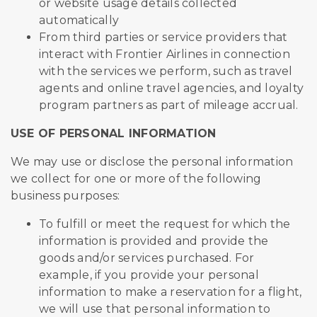
or website usage details collected
automatically
From third parties or service providers that
interact with Frontier Airlines in connection
with the services we perform, such as travel
agents and online travel agencies, and loyalty
program partners as part of mileage accrual.
USE OF PERSONAL INFORMATION
We may use or disclose the personal information
we collect for one or more of the following
business purposes:
To fulfill or meet the request for which the
information is provided and provide the
goods and/or services purchased. For
example, if you provide your personal
information to make a reservation for a flight,
we will use that personal information to