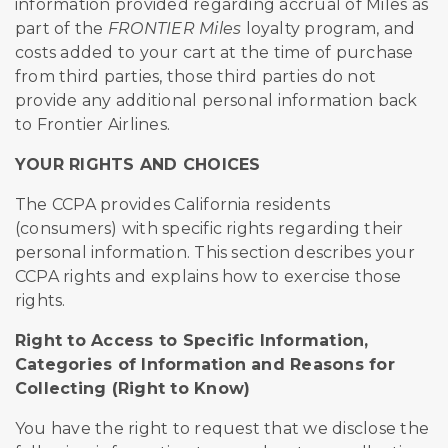
information provided regarding accrual of Miles as
part of the
FRONTIER Miles
loyalty program, and
costs added to your cart at the time of purchase
from third parties, those third parties do not
provide any additional personal information back
to Frontier Airlines.
YOUR RIGHTS AND CHOICES
The CCPA provides California residents
(consumers) with specific rights regarding their
personal information. This section describes your
CCPA rights and explains how to exercise those
rights.
Right to Access to Specific Information,
Categories of Information and Reasons for
Collecting (Right to Know)
You have the right to request that we disclose the