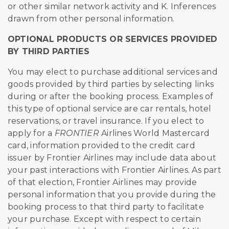
or other similar network activity and K. Inferences
drawn from other personal information.
OPTIONAL PRODUCTS OR SERVICES PROVIDED
BY THIRD PARTIES
You may elect to purchase additional services and
goods provided by third parties by selecting links
during or after the booking process. Examples of
this type of optional service are car rentals, hotel
reservations, or travel insurance. If you elect to
apply for a
FRONTIER
Airlines World Mastercard
card, information provided to the credit card
issuer by Frontier Airlines may include data about
your past interactions with Frontier Airlines. As part
of that election, Frontier Airlines may provide
personal information that you provide during the
booking process to that third party to facilitate
your purchase. Except with respect to certain