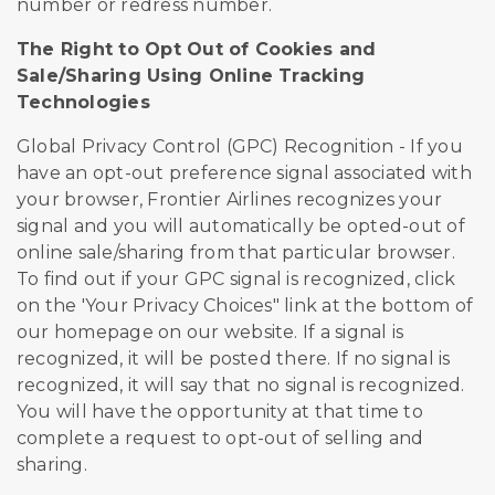
number or redress number.
The Right to Opt Out of Cookies and
Sale/Sharing Using Online Tracking
Technologies
Global Privacy Control (GPC) Recognition - If you
have an opt-out preference signal associated with
your browser, Frontier Airlines recognizes your
signal and you will automatically be opted-out of
online sale/sharing from that particular browser.
To find out if your GPC signal is recognized, click
on the 'Your Privacy Choices" link at the bottom of
our homepage on our website. If a signal is
recognized, it will be posted there. If no signal is
recognized, it will say that no signal is recognized.
You will have the opportunity at that time to
complete a request to opt-out of selling and
sharing.