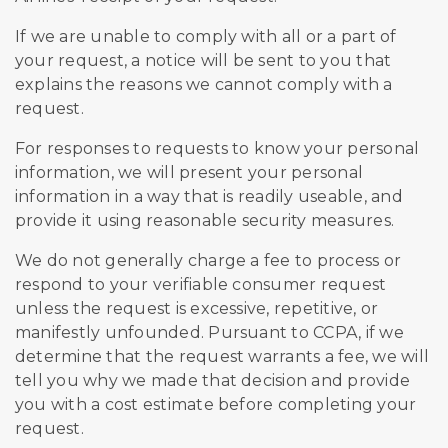
If we are unable to comply with all or a part of
your request, a notice will be sent to you that
explains the reasons we cannot comply with a
request.
For responses to requests to know your personal
information, we will present your personal
information in a way that is readily useable, and
provide it using reasonable security measures.
We do not generally charge a fee to process or
respond to your verifiable consumer request
unless the request is excessive, repetitive, or
manifestly unfounded. Pursuant to CCPA, if we
determine that the request warrants a fee, we will
tell you why we made that decision and provide
you with a cost estimate before completing your
request.