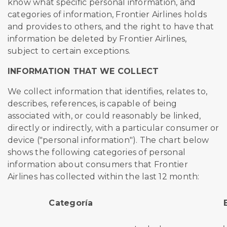
know what specific personal information, and
categories of information, Frontier Airlines holds
and provides to others, and the right to have that
information be deleted by Frontier Airlines,
subject to certain exceptions.
INFORMATION THAT WE COLLECT
We collect information that identifies, relates to,
describes, references, is capable of being
associated with, or could reasonably be linked,
directly or indirectly, with a particular consumer or
device ("personal information"). The chart below
shows the following categories of personal
information about consumers that Frontier
Airlines has collected within the last 12 month:
Categoría