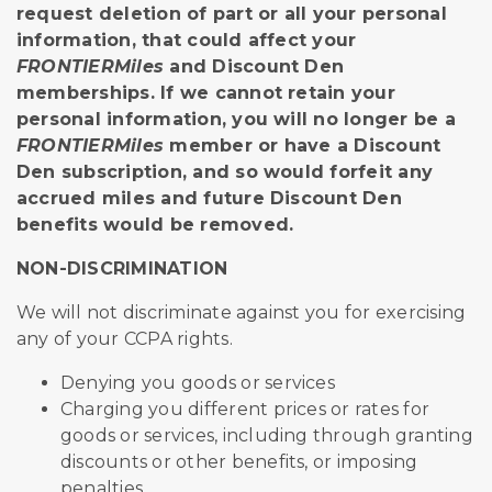
request deletion of part or all your personal
information, that could affect your
FRONTIERMiles
and Discount Den
memberships. If we cannot retain your
personal information, you will no longer be a
FRONTIERMiles
member or have a Discount
Den subscription, and so would forfeit any
accrued miles and future Discount Den
benefits would be removed.
NON-DISCRIMINATION
We will not discriminate against you for exercising
any of your CCPA rights.
Denying you goods or services
Charging you different prices or rates for
goods or services, including through granting
discounts or other benefits, or imposing
penalties