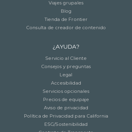
Viajes grupales
Blog
Tienda de Frontier
Consulta de creador de contenido
¿AYUDA?
Servicio al Cliente
Consejos y preguntas
Legal
Accesibilidad
Servicios opcionales
Precios de equipaje
Aviso de privacidad
Política de Privacidad para California
ESG/Sostenibilidad