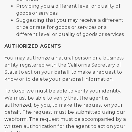
Providing you a different level or quality of
goods or services
Suggesting that you may receive a different
price or rate for goods or services or a
different level or quality of goods or services
AUTHORIZED AGENTS
You may authorize a natural person or a business
entity registered with the California Secretary of
State to act on your behalf to make a request to
know or to delete your personal information.
To do so, we must be able to verify your identity.
We must be able to verify that the agent is
authorized, by you, to make the request on your
behalf. The request must be submitted using our
webform. The request must be accompanied by a
written authorization for the agent to act on your