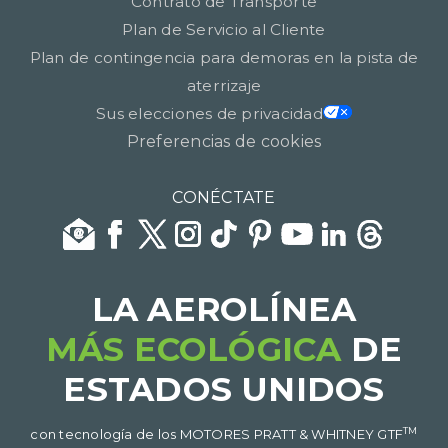
Contrato de Transporte
Plan de Servicio al Cliente
Plan de contingencia para demoras en la pista de
aterrizaje
Sus elecciones de privacidad
Preferencias de cookies
CONÉCTATE
LA AEROLÍNEA
MÁS ECOLÓGICA
DE
ESTADOS UNIDOS​​​​​​​
TM
con tecnología de los MOTORES PRATT & WHITNEY GTF