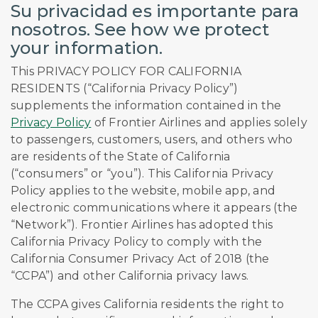
Su privacidad es importante para
nosotros. See how we protect
your information.
This PRIVACY POLICY FOR CALIFORNIA
RESIDENTS (“California Privacy Policy”)
supplements the information contained in the
Privacy Policy
of Frontier Airlines and applies solely
to passengers, customers, users, and others who
are residents of the State of California
(“consumers” or “you”). This California Privacy
Policy applies to the website, mobile app, and
electronic communications where it appears (the
“Network”). Frontier Airlines has adopted this
California Privacy Policy to comply with the
California Consumer Privacy Act of 2018 (the
“CCPA”) and other California privacy laws.
The CCPA gives California residents the right to