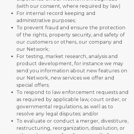
(with our consent, where required by law)
For internal record keeping and
administrative purposes;
To prevent fraud and ensure the protection
of the rights, property security, and safety of
our customers or others, our company and
our Network;
For testing, market research, analysis and
product development, for instance we may
send you information about new features on
our Network, new services we offer and
special offers;
To respond to law enforcement requests and
as required by applicable law, court order, or
governmental regulations, as well as to
resolve any legal disputes; and/or
To evaluate or conduct a merger, divestiture,
restructuring, reorganization, dissolution, or