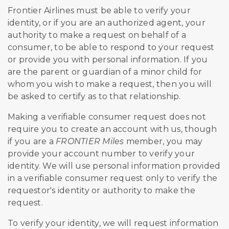
Frontier Airlines must be able to verify your
identity, or if you are an authorized agent, your
authority to make a request on behalf of a
consumer, to be able to respond to your request
or provide you with personal information. If you
are the parent or guardian of a minor child for
whom you wish to make a request, then you will
be asked to certify as to that relationship.
Making a verifiable consumer request does not
require you to create an account with us, though
if you are a
FRONTIER Miles
member, you may
provide your account number to verify your
identity. We will use personal information provided
in a verifiable consumer request only to verify the
requestor's identity or authority to make the
request.
To verify your identity, we will request information