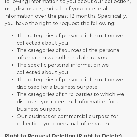
following information to you about our collection,
use, disclosure, and sale of your personal
information over the past 12 months. Specifically,
you have the right to request the following:
The categories of personal information we
collected about you
The categories of sources of the personal
information we collected about you
The specific personal information we
collected about you
The categories of personal information we
disclosed for a business purpose
The categories of third parties to which we
disclosed your personal information for a
business purpose
Our business or commercial purpose for
collecting your personal information
Right to Request Deletion (Right to Delete)