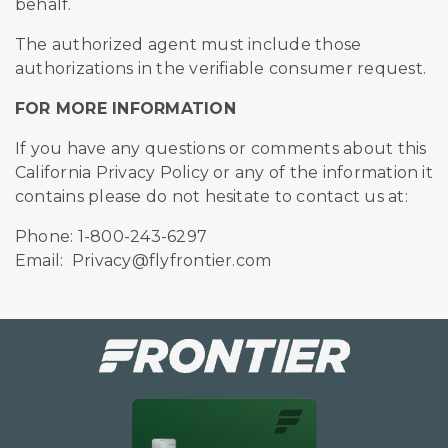
behalf.
The authorized agent must include those
authorizations in the verifiable consumer request.
FOR MORE INFORMATION
If you have any questions or comments about this
California Privacy Policy or any of the information it
contains please do not hesitate to contact us at:
Phone: 1-800-243-6297
Email: Privacy@flyfrontier.com