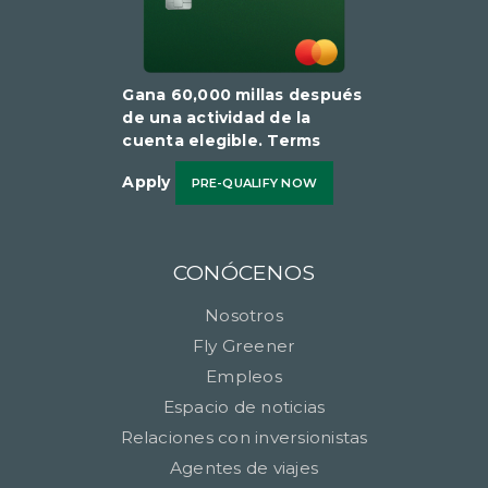
Gana 60,000 millas después
de una actividad de la
cuenta elegible​​​​​​​. Terms
Apply
PRE-QUALIFY NOW
CONÓCENOS
Nosotros
Fly Greener
Empleos
Espacio de noticias
Relaciones con inversionistas
Agentes de viajes