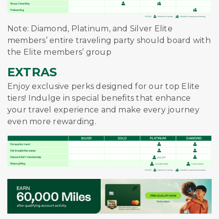
Note: Diamond, Platinum, and Silver Elite
members’ entire traveling party should board with
the Elite members’ group
EXTRAS
Enjoy exclusive perks designed for our top Elite
tiers! Indulge in special benefits that enhance
your travel experience and make every journey
even more rewarding.