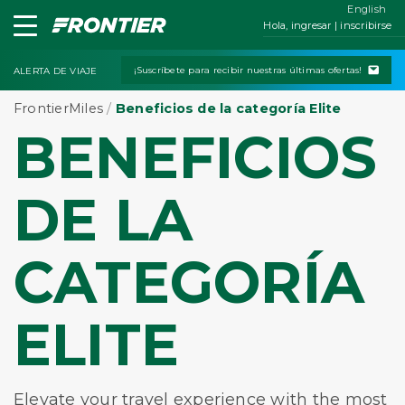
English
Hola, ingresar | inscribirse
¡Suscríbete para recibir nuestras últimas ofertas!
ALERTA DE VIAJE
FrontierMiles
/
Beneficios de la categoría Elite
BENEFICIOS
DE LA
CATEGORÍA
ELITE
Elevate your travel experience with the most