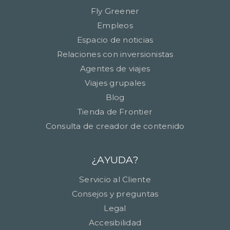
Fly Greener
Empleos
Espacio de noticias
Relaciones con inversionistas
Agentes de viajes
Viajes grupales
Blog
Tienda de Frontier
Consulta de creador de contenido
¿AYUDA?
Servicio al Cliente
Consejos y preguntas
Legal
Accesibilidad