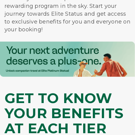
rewarding program in the sky. Start your
journey towards Elite Status and get access
to exclusive benefits for you and everyone on
your booking!
GET TO KNOW
YOUR BENEFITS
AT EACH TIER