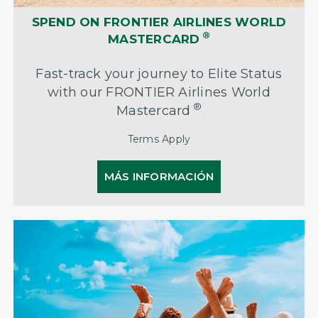
SPEND ON FRONTIER AIRLINES WORLD
®
MASTERCARD
Fast-track your journey to Elite Status
with our FRONTIER Airlines World
®
Mastercard
Terms Apply
MÁS INFORMACIÓN