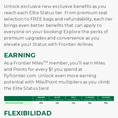
Unlock exclusive new exclusive benefits as you
reach each Elite Status tier. From premium seat
selection to FREE bags and refundability, each tier
brings even better benefits that can apply to
everyone on your booking! Explore the perks of
premium upgrades and convenience as you
elevate your Status with Frontier Airlines.
EARNING
TM
As a Frontier Miles
member, you’ll earn Miles
and Points for every $1 you spend at
flyfrontier.com. Unlock even more earning
potential with Mile/Point multipliers as you climb
the Elite Status tiers!
FLEXIBILIDAD