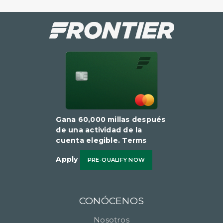
Gana 60,000 millas después
de una actividad de la
cuenta elegible​​​​​​​. Terms
Apply
PRE-QUALIFY NOW
CONÓCENOS
Nosotros