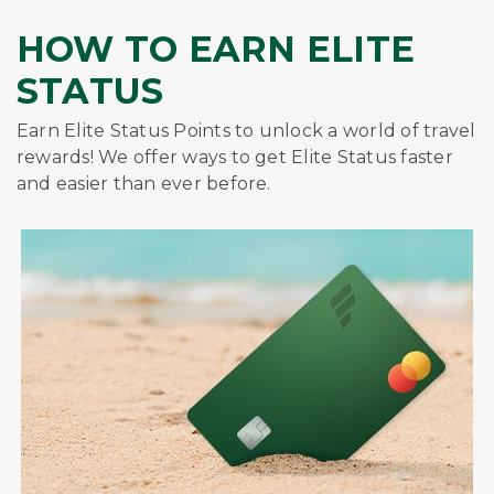
HOW TO EARN ELITE
STATUS
Earn Elite Status Points to unlock a world of travel
rewards! We offer ways to get Elite Status faster
and easier than ever before.