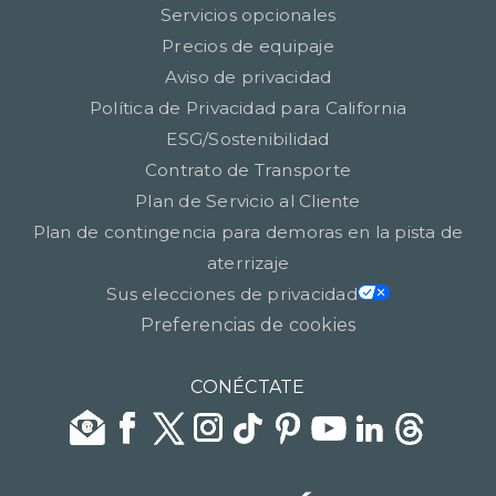
Servicios opcionales
Precios de equipaje
Aviso de privacidad
Política de Privacidad para California
ESG/Sostenibilidad
Contrato de Transporte
Plan de Servicio al Cliente
Plan de contingencia para demoras en la pista de
aterrizaje
Sus elecciones de privacidad
Preferencias de cookies
CONÉCTATE