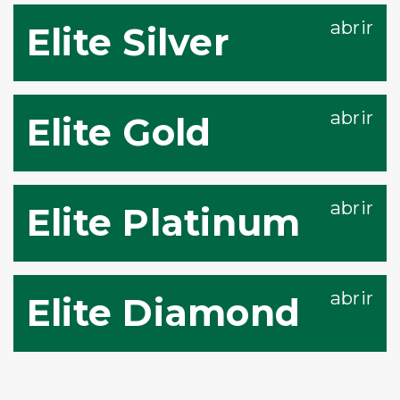
Elite Silver
Elite Gold
Elite Platinum
Elite Diamond