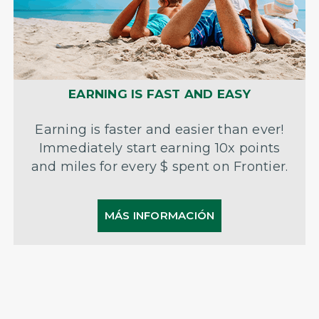
EARNING IS FAST AND EASY
Earning is faster and easier than ever!
Immediately start earning 10x points
and miles for every $ spent on Frontier.
MÁS INFORMACIÓN