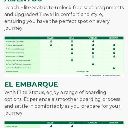
Reach Elite Status to unlock free seat assignments
and upgrades! Travel in comfort and style,
ensuring you have the perfect spot on every
journey.
EL EMBARQUE
With Elite Status, enjoy a range of boarding
options! Experience a smoother boarding process
and settle in comfortably as you prepare for your
journey.