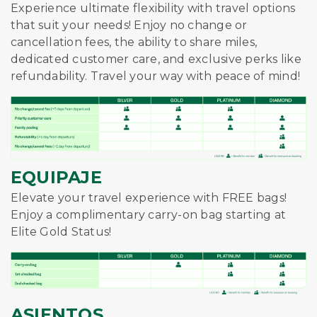
Experience ultimate flexibility with travel options
that suit your needs! Enjoy no change or
cancellation fees, the ability to share miles,
dedicated customer care, and exclusive perks like
refundability. Travel your way with peace of mind!
EQUIPAJE
Elevate your travel experience with FREE bags!
Enjoy a complimentary carry-on bag starting at
Elite Gold Status!
ASIENTOS