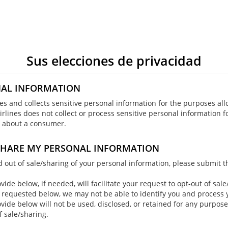
Sus elecciones de privacidad
NAL INFORMATION
ses and collects sensitive personal information for the purposes al
irlines does not collect or process sensitive personal information f
cs about a consumer.
 SHARE MY PERSONAL INFORMATION
ed out of sale/sharing of your personal information, please submit 
ide below, if needed, will facilitate your request to opt-out of sale
 requested below, we may not be able to identify you and process y
vide below will not be used, disclosed, or retained for any purpos
f sale/sharing.