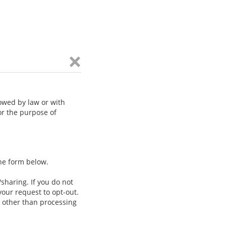
lowed by law or with
or the purpose of
the form below.
/sharing. If you do not
our request to opt-out.
e other than processing