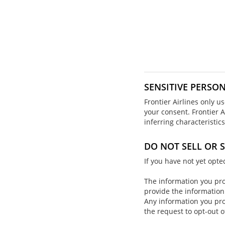
SENSITIVE PERSO
Frontier Airlines only u
your consent. Frontier A
inferring characteristi
DO NOT SELL OR
If you have not yet opt
The information you prov
provide the information
Any information you pro
the request to opt-out o