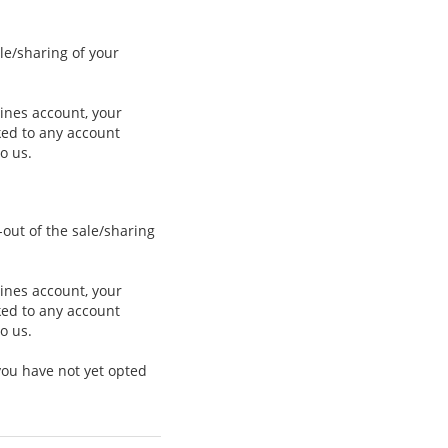
le/sharing of your
lines account, your
nked to any account
o us.
-out of the sale/sharing
lines account, your
nked to any account
o us.
you have not yet opted