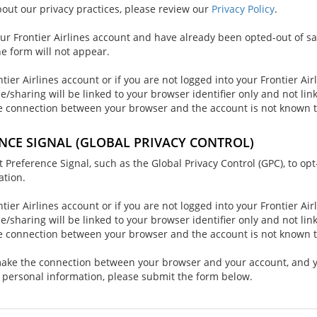
out our privacy practices, please review our
Privacy Policy
.
our Frontier Airlines account and have already been opted-out of sa
he form will not appear.
ntier Airlines account or if you are not logged into your Frontier Air
le/sharing will be linked to your browser identifier only and not li
e connection between your browser and the account is not known t
NCE SIGNAL (GLOBAL PRIVACY CONTROL)
reference Signal, such as the Global Privacy Control (GPC), to opt
ation.
ntier Airlines account or if you are not logged into your Frontier Air
le/sharing will be linked to your browser identifier only and not li
e connection between your browser and the account is not known t
 make the connection between your browser and your account, and 
r personal information, please submit the form below.