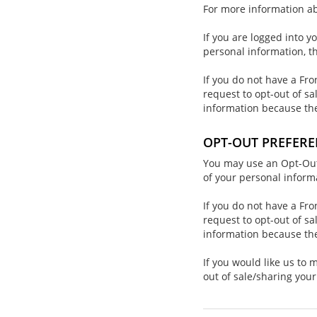
For more information ab
If you are logged into y
personal information, t
If you do not have a Fro
request to opt-out of sa
information because th
OPT-OUT PREFERE
You may use an Opt-Out P
of your personal inform
If you do not have a Fro
request to opt-out of sa
information because th
If you would like us to
out of sale/sharing you